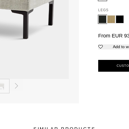
LEGS
From
EUR
9
Add to wi
CUSTO
2