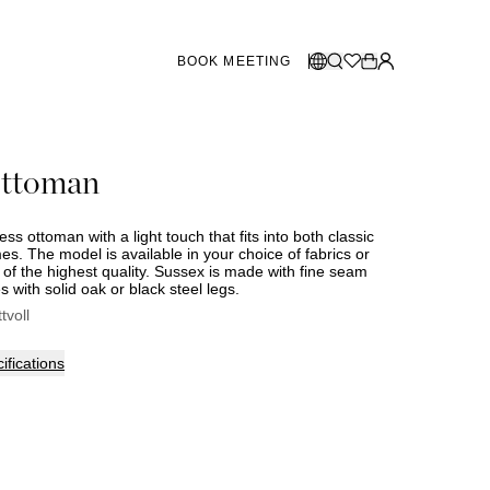
BOOK MEETING
STORES SWEDEN
Select language:
ottoman
Norsk
26
Gothenburg
talogue
Malmö
Dansk
Stockholm
ess ottoman with a light touch that fits into both classic
English
. The model is available in your choice of fabrics or
 of the highest quality. Sussex is made with fine seam
Svenska
 with solid oak or black steel legs.
STORES DENMARK
ttvoll
Copenhagen
ifications
SHOWROOM SPAIN
Marbella