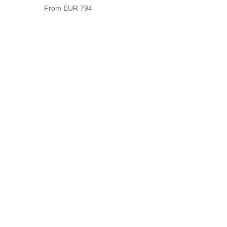
From EUR 794