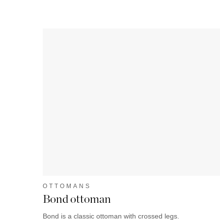
OTTOMANS
Bond ottoman
Bond is a classic ottoman with crossed legs.