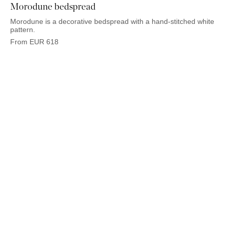
Morodune bedspread
Morodune is a decorative bedspread with a hand-stitched white
pattern.
From
EUR
618