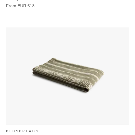
From
EUR
618
BEDSPREADS