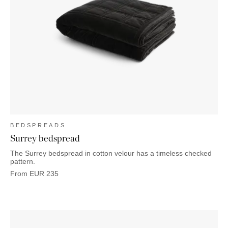
BEDSPREADS
Surrey bedspread
The Surrey bedspread in cotton velour has a timeless checked
pattern.
From
EUR
235