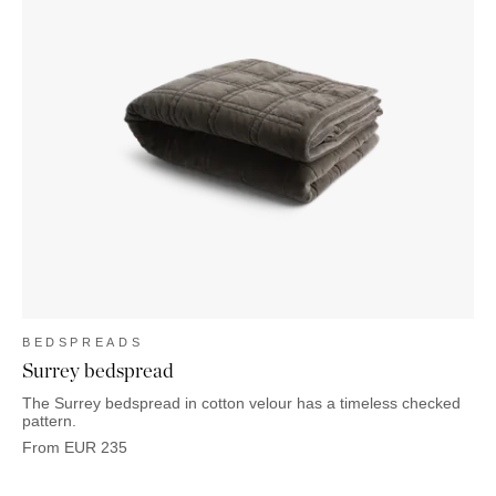
BEDSPREADS
Surrey bedspread
The Surrey bedspread in cotton velour has a timeless checked
pattern.
From
EUR
235