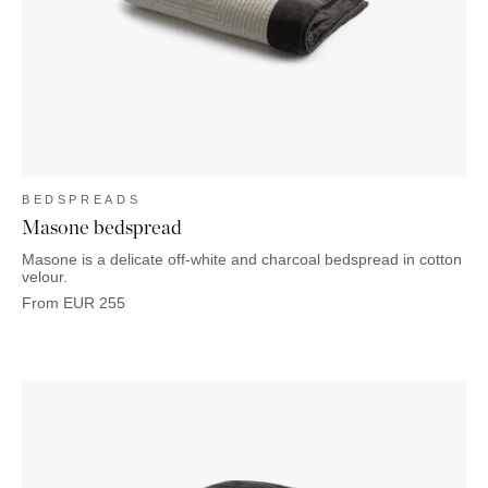
OUTDOOR
PILLOWS
CHAIRS
BEDSIDE
LAMPS
THROWS
OTTOMANS
Marbella
TABLES
POTS
SUNBED
Palma
BASKETS
HAMMOCK
DÉCOR
ACCESSORIES
MIRRORS
TABLE
SETTINGS
ART
BEDSPREADS
Masone bedspread
Masone is a delicate off-white and charcoal bedspread in cotton
velour.
From
EUR
255