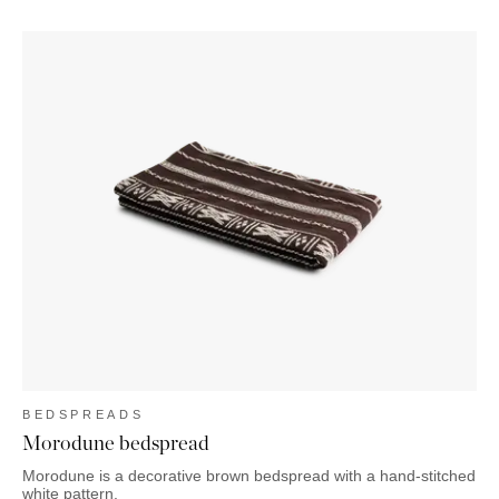
BEDSPREADS
Morodune bedspread
Morodune is a decorative brown bedspread with a hand-stitched
white pattern.