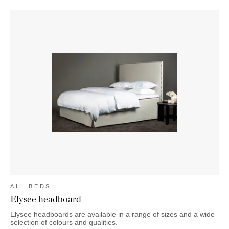
ALL BEDS
Elysee headboard
Elysee headboards are available in a range of sizes and a wide
selection of colours and qualities.