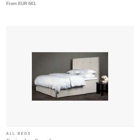
From
EUR
661
ALL BEDS