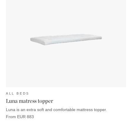
ALL BEDS
Luna matress topper
Luna is an extra soft and comfortable mattress topper.
From
EUR
883