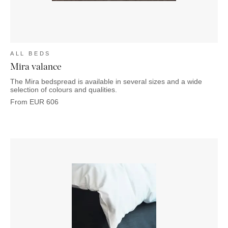
ALL BEDS
Mira valance
The Mira bedspread is available in several sizes and a wide
selection of colours and qualities.
From
EUR
606