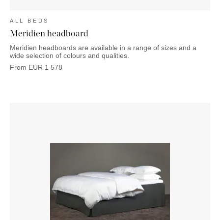
ALL BEDS
Meridien headboard
Meridien headboards are available in a range of sizes and a
wide selection of colours and qualities.
From
EUR
1 578