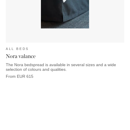
ALL BEDS
Nora valance
The Nora bedspread is available in several sizes and a wide
selection of colours and qualities.
From
EUR
615