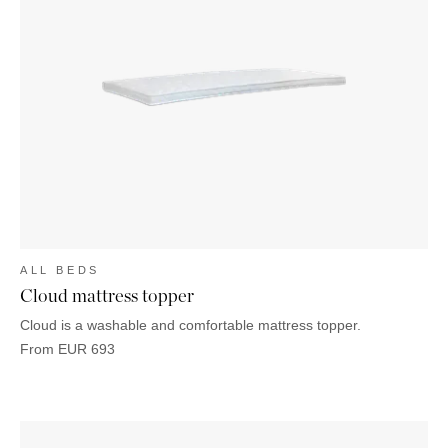
ALL BEDS
Cloud mattress topper
Cloud is a washable and comfortable mattress topper.
From
EUR
693