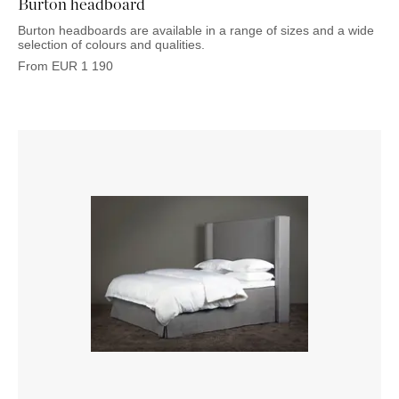
Burton headboard
Burton headboards are available in a range of sizes and a wide
selection of colours and qualities.
From
EUR
1 190