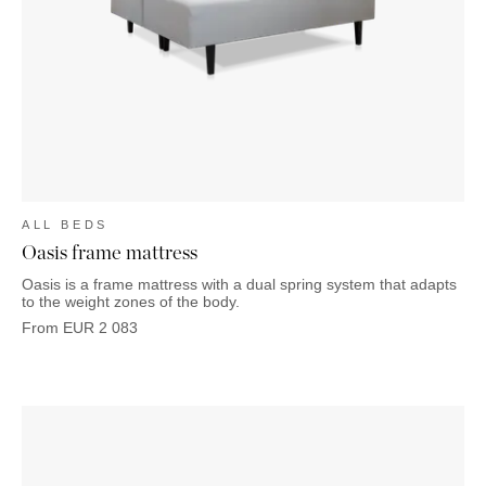
OUTDOOR
PILLOWS
CHAIRS
BEDSIDE
LAMPS
THROWS
OTTOMANS
Marbella
TABLES
POTS
SUNBED
Palma
BASKETS
HAMMOCK
DÉCOR
ACCESSORIES
MIRRORS
TABLE
SETTINGS
ART
ALL BEDS
Oasis frame mattress
Oasis is a frame mattress with a dual spring system that adapts
to the weight zones of the body.
From
EUR
2 083