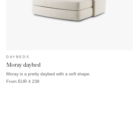
OUTDOOR
PILLOWS
CHAIRS
BEDSIDE
LAMPS
THROWS
OTTOMANS
Marbella
TABLES
POTS
SUNBED
Palma
BASKETS
HAMMOCK
DÉCOR
ACCESSORIES
MIRRORS
TABLE
SETTINGS
ART
DAYBEDS
Moray daybed
Moray is a pretty daybed with a soft shape.
From
EUR
4 238