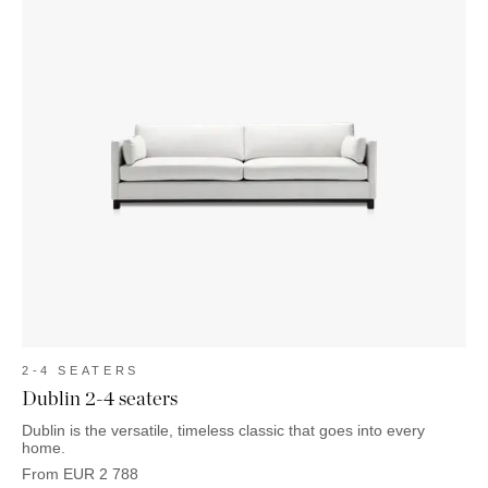
2-4 SEATERS
Dublin 2-4 seaters
Dublin is the versatile, timeless classic that goes into every
home.
From
EUR
2 788