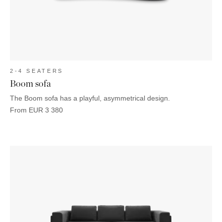
2-4 SEATERS
Boom sofa
The Boom sofa has a playful, asymmetrical design.
From
EUR
3 380