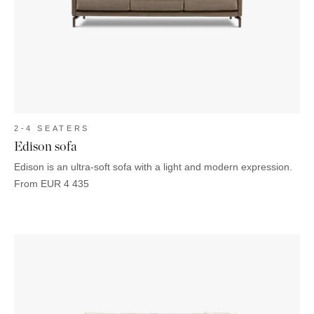
OUTDOOR
PILLOWS
CHAIRS
BEDSIDE
LAMPS
THROWS
OTTOMANS
Marbella
TABLES
POTS
SUNBED
Palma
BASKETS
HAMMOCK
DÉCOR
ACCESSORIES
MIRRORS
TABLE
SETTINGS
ART
2-4 SEATERS
Edison sofa
Edison is an ultra-soft sofa with a light and modern expression.
From
EUR
4 435