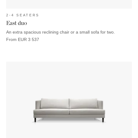
2-4 SEATERS
East duo
An extra spacious reclining chair or a small sofa for two.
From
EUR
3 537