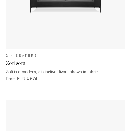
2-4 SEATERS
Zofi sofa
Zofi is a modern, distinctive divan, shown in fabric.
From
EUR
4 674