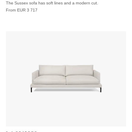
The Sussex sofa has soft lines and a modern cut.
From
EUR
3 717