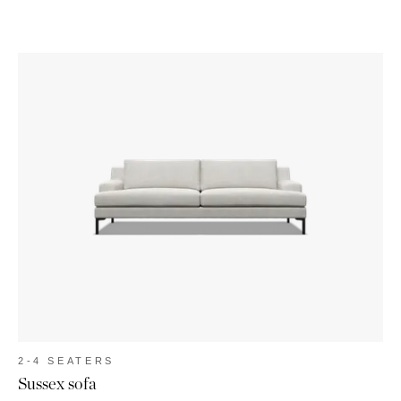
2-4 SEATERS
Sussex sofa