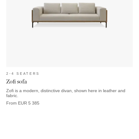
2-4 SEATERS
Zofi sofa
Zofi is a modern, distinctive divan, shown here in leather and
fabric.
From
EUR
5 385