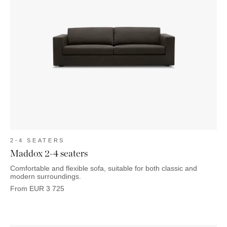
2-4 SEATERS
Maddox 2-4 seaters
Comfortable and flexible sofa, suitable for both classic and
modern surroundings.
From
EUR
3 725