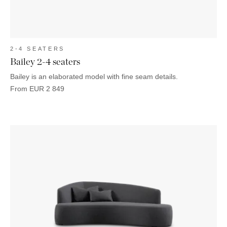
2-4 SEATERS
Bailey 2-4 seaters
Bailey is an elaborated model with fine seam details.
From
EUR
2 849