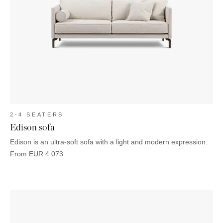
2-4 SEATERS
Edison sofa
Edison is an ultra-soft sofa with a light and modern expression.
From
EUR
4 073