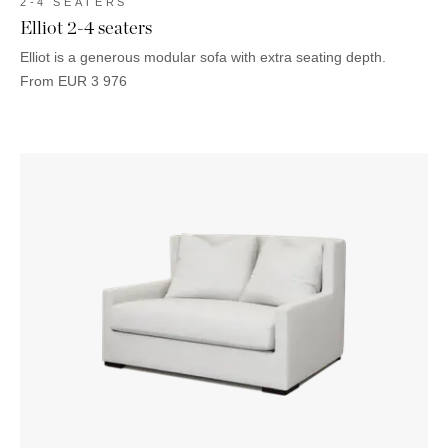
2-4 SEATERS
Elliot 2-4 seaters
Elliot is a generous modular sofa with extra seating depth.
From
EUR
3 976