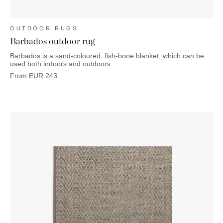
OUTDOOR RUGS
Barbados outdoor rug
Barbados is a sand-coloured, fish-bone blanket, which can be
used both indoors and outdoors.
From
EUR
243