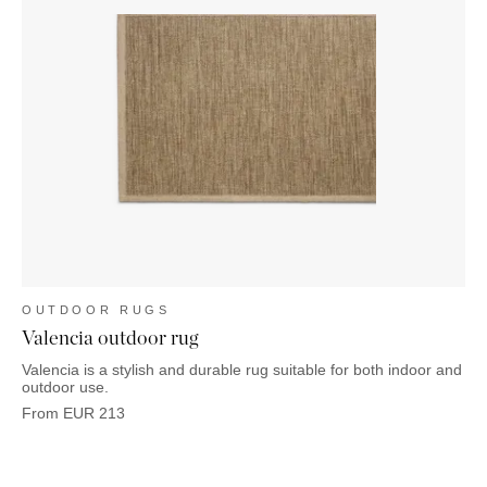
OUTDOOR RUGS
Valencia outdoor rug
Valencia is a stylish and durable rug suitable for both indoor and
outdoor use.
From
EUR
213