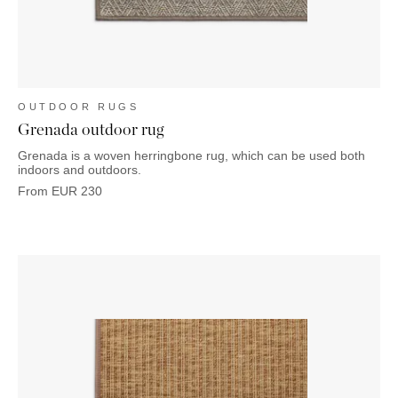
OUTDOOR RUGS
Grenada outdoor rug
Grenada is a woven herringbone rug, which can be used both
indoors and outdoors.
From
EUR
230