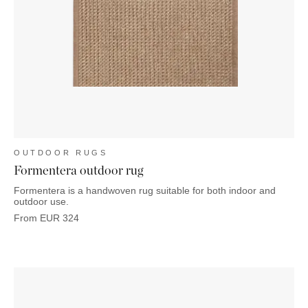
OUTDOOR RUGS
Formentera outdoor rug
Formentera is a handwoven rug suitable for both indoor and
outdoor use.
From
EUR
324