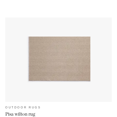
OUTDOOR RUGS
Pisa wilton rug