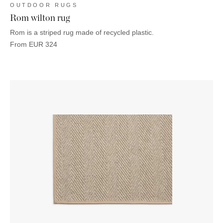
OUTDOOR RUGS
Rom wilton rug
Rom is a striped rug made of recycled plastic.
From
EUR
324