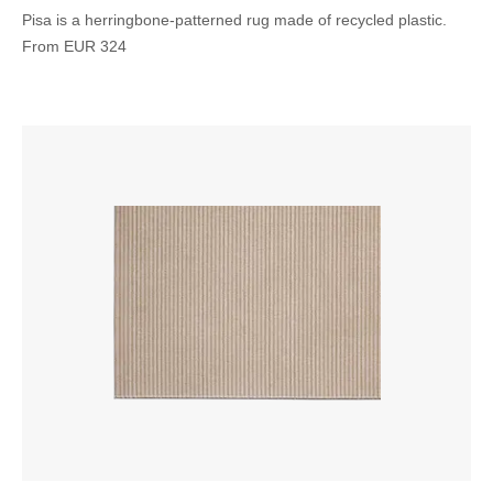
Pisa is a herringbone-patterned rug made of recycled plastic.
From
EUR
324