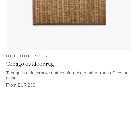
OUTDOOR RUGS
Tobago outdoor rug
Tobago is a decorative and comfortable outdoor rug in Chestnut
colour.
From
EUR
230