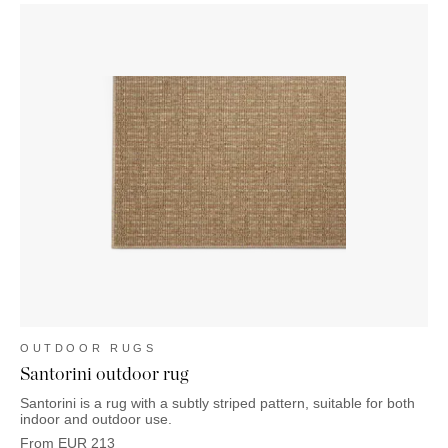
OUTDOOR RUGS
Santorini outdoor rug
Santorini is a rug with a subtly striped pattern, suitable for both
indoor and outdoor use.
From
EUR
213