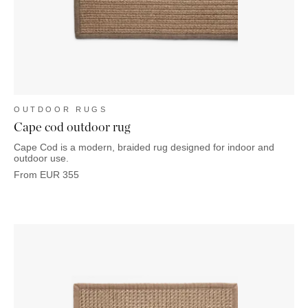
OUTDOOR
PILLOWS
CHAIRS
BEDSIDE
LAMPS
THROWS
OTTOMANS
Marbella
TABLES
POTS
SUNBED
Palma
BASKETS
HAMMOCK
DÉCOR
ACCESSORIES
MIRRORS
TABLE
SETTINGS
OUTDOOR RUGS
ART
Cape cod outdoor rug
Cape Cod is a modern, braided rug designed for indoor and
outdoor use.
From
EUR
355