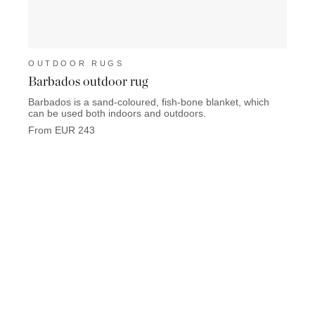
OUTDOOR RUGS
OUT
Barbados outdoor rug
Toba
Barbados is a sand-coloured, fish-bone blanket, which
Tobago
can be used both indoors and outdoors.
Chestn
From EUR 243
From 