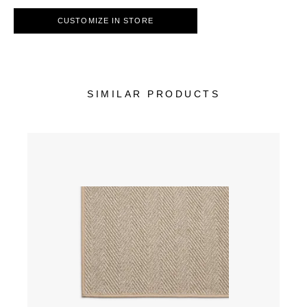
CUSTOMIZE IN STORE
SIMILAR PRODUCTS