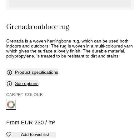
OUTDOOR
PILLOWS
CHAIRS
BEDSIDE
LAMPS
THROWS
OTTOMANS
Marbella
TABLES
POTS
SUNBED
Palma
BASKETS
HAMMOCK
Grenada outdoor rug
DÉCOR
ACCESSORIES
MIRRORS
TABLE
Grenada is a woven herringbone rug, which can be used both
SETTINGS
indoors and outdoors. The rug is woven in a multi-coloured yarn
which gives the surface a lovely finish. The durable material,
ART
polypropylene, is treated to be resistant to dirt and stains.
Product specifications
See options
CARPET COLOUR
From
EUR
230
/ m²
Add to wishlist