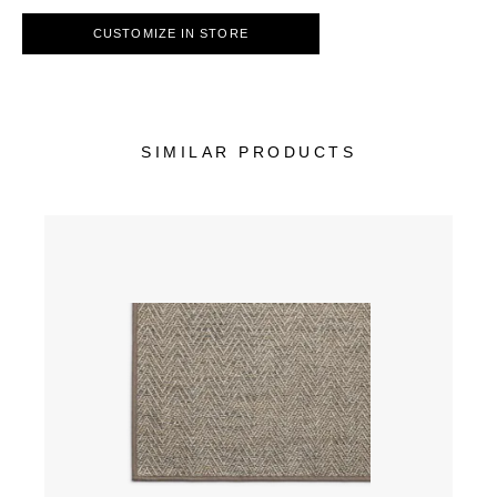
CUSTOMIZE IN STORE
SIMILAR PRODUCTS