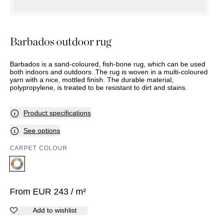
OUTDOOR
PILLOWS
CHAIRS
BEDSIDE
LAMPS
THROWS
OTTOMANS
Marbella
TABLES
POTS
SUNBED
Palma
BASKETS
HAMMOCK
Barbados outdoor rug
DÉCOR
ACCESSORIES
MIRRORS
TABLE
Barbados is a sand-coloured, fish-bone rug, which can be used
SETTINGS
both indoors and outdoors. The rug is woven in a multi-coloured
yarn with a nice, mottled finish. The durable material,
ART
polypropylene, is treated to be resistant to dirt and stains.
Product specifications
See options
CARPET COLOUR
From
EUR
243
/ m²
Add to wishlist