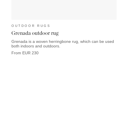
OUTDOOR RUGS
OUT
Grenada outdoor rug
Toba
Grenada is a woven herringbone rug, which can be used
Tobago
both indoors and outdoors.
Chestn
From EUR 230
From 