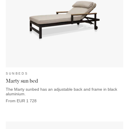
OUTDOOR
PILLOWS
CHAIRS
BEDSIDE
LAMPS
THROWS
OTTOMANS
Marbella
TABLES
POTS
SUNBED
Palma
BASKETS
HAMMOCK
DÉCOR
ACCESSORIES
MIRRORS
TABLE
SETTINGS
ART
SUNBEDS
Marty sun bed
The Marty sunbed has an adjustable back and frame in black
aluminium.
From
EUR
1 728