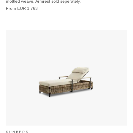
mottled weave. Armrest sold seperately.
From
EUR
1 763
SUNBEDS