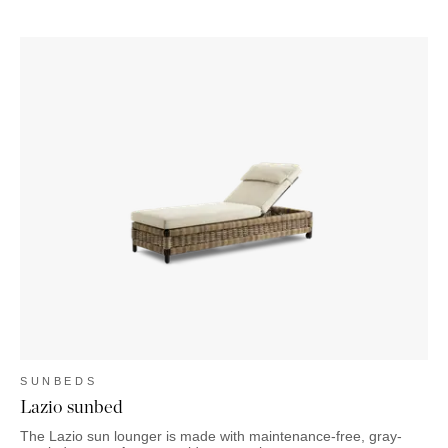
SUNBEDS
Lazio sunbed
The Lazio sun lounger is made with maintenance-free, gray-