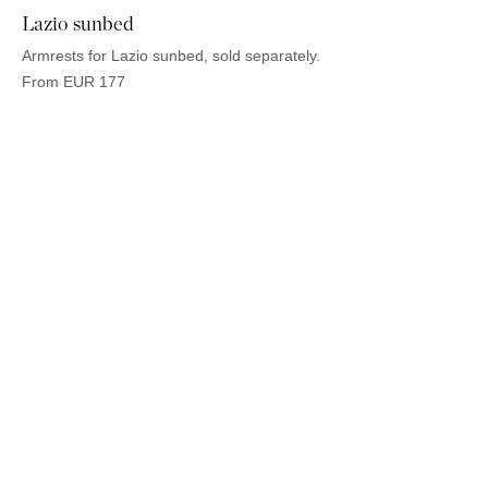
Lazio sunbed
Armrests for Lazio sunbed, sold separately.
From
EUR
177