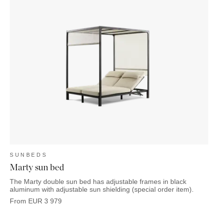
SUNBEDS
Marty sun bed
The Marty double sun bed has adjustable frames in black
aluminum with adjustable sun shielding (special order item).
From
EUR
3 979