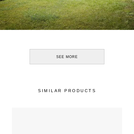
SEE MORE
SIMILAR PRODUCTS