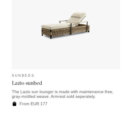
SUNBEDS
Lazio sunbed
The Lazio sun lounger is made with maintenance-free,
gray-mottled weave. Armrest sold seperately.
From EUR 177