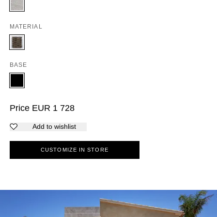
MATERIAL
BASE
Price
EUR
1 728
Add to wishlist
CUSTOMIZE IN STORE