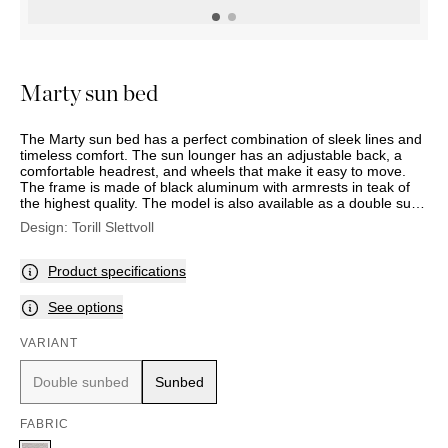
OUTDOOR
PILLOWS
CHAIRS
BEDSIDE
LAMPS
THROWS
OTTOMANS
Marbella
TABLES
POTS
SUNBED
Palma
BASKETS
HAMMOCK
DÉCOR
Marty sun bed
ACCESSORIES
MIRRORS
TABLE
The Marty sun bed has a perfect combination of sleek lines and
SETTINGS
timeless comfort. The sun lounger has an adjustable back, a
ART
comfortable headrest, and wheels that make it easy to move.
The frame is made of black aluminum with armrests in teak of
the highest quality. The model is also available as a double sun
lounger with individual seat, back, and head cushions, and with
Design:
Torill Slettvoll
a frame in black aluminum with adjustable sun shielding. (Note:
double sunbed is a special order item).
Product specifications
See options
VARIANT
Double sunbed
Sunbed
FABRIC