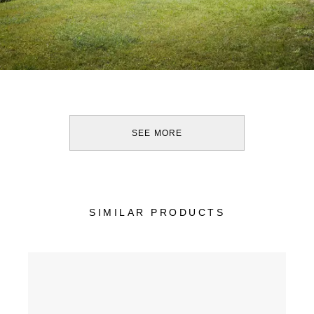
SEE MORE
SIMILAR PRODUCTS