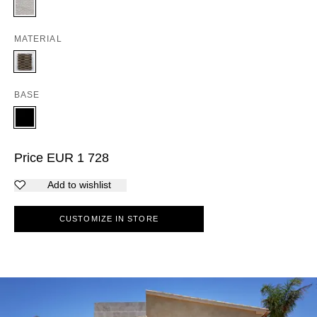
MATERIAL
BASE
Price
EUR
1 728
Add to wishlist
CUSTOMIZE IN STORE