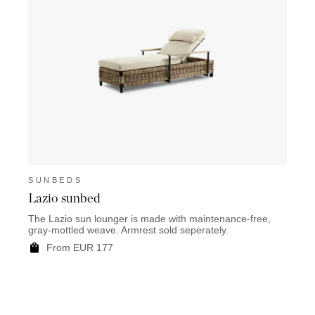
SUNBEDS
Lazio sunbed
The Lazio sun lounger is made with maintenance-free,
gray-mottled weave. Armrest sold seperately.
From EUR 177