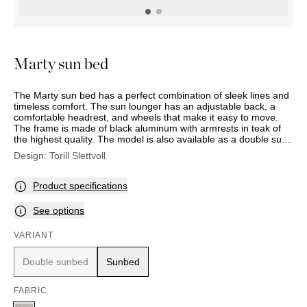
OUTDOOR
PILLOWS
CHAIRS
BEDSIDE
LAMPS
THROWS
OTTOMANS
Marbella
TABLES
POTS
SUNBED
Palma
BASKETS
HAMMOCK
DÉCOR
Marty sun bed
ACCESSORIES
MIRRORS
TABLE
The Marty sun bed has a perfect combination of sleek lines and
SETTINGS
timeless comfort. The sun lounger has an adjustable back, a
ART
comfortable headrest, and wheels that make it easy to move.
The frame is made of black aluminum with armrests in teak of
the highest quality. The model is also available as a double sun
lounger with individual seat, back, and head cushions, and with
Design:
Torill Slettvoll
a frame in black aluminum with adjustable sun shielding. (Note:
double sunbed is a special order item).
Product specifications
See options
VARIANT
Double sunbed
Sunbed
FABRIC