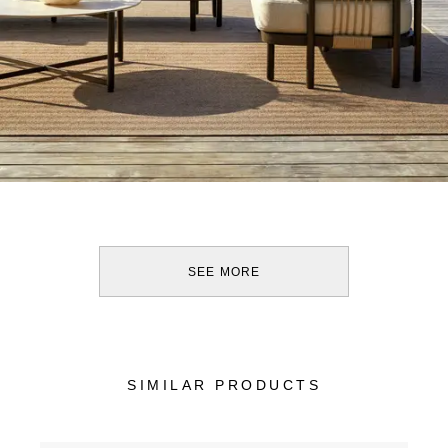
SEE MORE
SIMILAR PRODUCTS