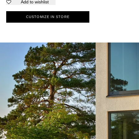
Add to wishlist
CUSTOMIZE IN STORE