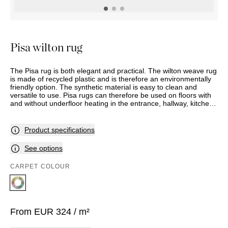
OUTDOOR
PILLOWS
CHAIRS
BEDSIDE
LAMPS
THROWS
OTTOMANS
Marbella
TABLES
POTS
SUNBED
Palma
BASKETS
HAMMOCK
DÉCOR
Pisa wilton rug
ACCESSORIES
MIRRORS
TABLE
The Pisa rug is both elegant and practical. The wilton weave rug
SETTINGS
is made of recycled plastic and is therefore an environmentally
ART
friendly option. The synthetic material is easy to clean and
versatile to use. Pisa rugs can therefore be used on floors with
and without underfloor heating in the entrance, hallway, kitchen,
study, bedroom and living room. In addition, Pisa can be used
outdoors on a balcony and terrace.
Product specifications
See options
CARPET COLOUR
From
EUR
324
/ m²