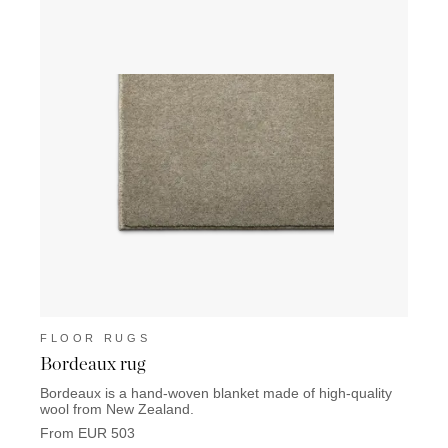
FLOOR RUGS
FLO
Bordeaux rug
Lisb
Bordeaux is a hand-woven blanket made of high-quality
Lisbon
wool from New Zealand.
From 
From EUR 503