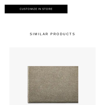
CUSTOMIZE IN STORE
SIMILAR PRODUCTS