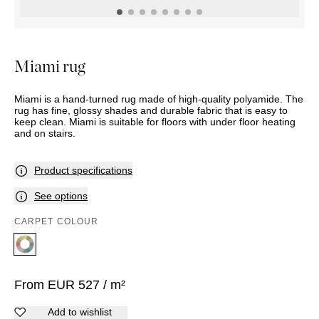
OUTDOOR
PILLOWS
CHAIRS
BEDSIDE
LAMPS
THROWS
OTTOMANS
Marbella
TABLES
POTS
SUNBED
Palma
BASKETS
HAMMOCK
DÉCOR
Miami rug
ACCESSORIES
MIRRORS
TABLE
Miami is a hand-turned rug made of high-quality polyamide. The
SETTINGS
rug has fine, glossy shades and durable fabric that is easy to
ART
keep clean. Miami is suitable for floors with under floor heating
and on stairs.
Product specifications
See options
CARPET COLOUR
From
EUR
527
/ m²
Add to wishlist