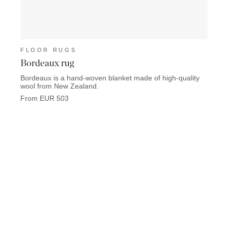
FLOOR RUGS
FLO
Bordeaux rug
Marb
Bordeaux is a hand-woven blanket made of high-quality
Marbel
wool from New Zealand.
From 
From EUR 503