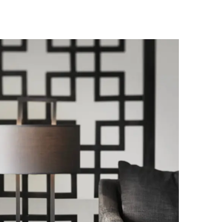
Palma