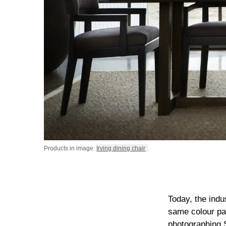
Products in image:
Irving dining chair
Today, the indu
same colour pal
photographing Sl