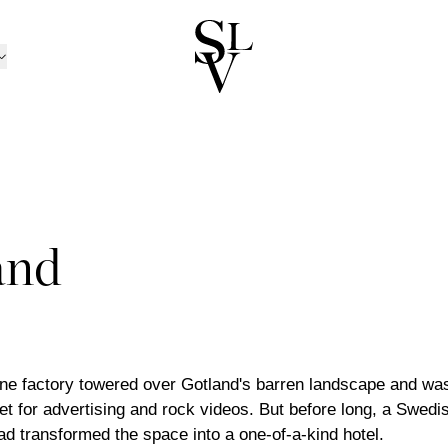
NORWAY
CATALOGUE
ㅤ
tion
n
Catalogue 2025 / 20
Ski
/Kolsås
Outdoor Furniture Ca
Oslo/Skøyen
RATION
nen
men
Catalogue B2B
Stavanger
D CANDLE HOLDERS
BOX MATTRESSES
ns
sund
Trondheim
and
 AND CANDLES
BOXES
TRAYS
 TOPPERS
HEADBOARDS
INEN
BED SETS
PILLOWCASES
ansand
Tønsberg
ND BOWLS
BOOKS
BEDSIDE TABLES
TS
BEDSPREADS
ABRICS
LLOWS
THROWS
POTS
trøm
Ålesund
ND PILLOWS
DÉCOR
MIRRORS
Outlet
TINGS
ART
ne factory towered over Gotland's barren landscape and was 
et for advertising and rock videos. But before long, a Swedi
d transformed the space into a one-of-a-kind hotel.