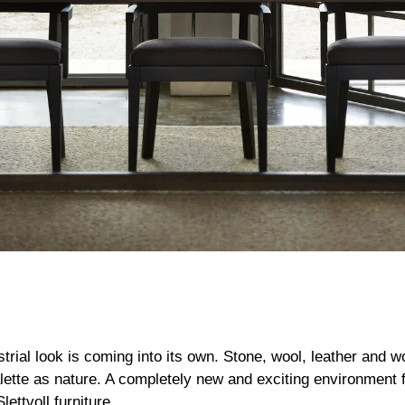
strial look is coming into its own. Stone, wool, leather and 
ette as nature. A completely new and exciting environment 
ettvoll furniture.