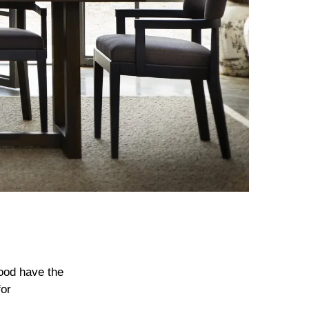
wood have the
for