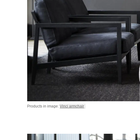
Products in image:
Vinci armchair