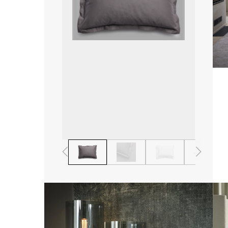
1
2
3
4