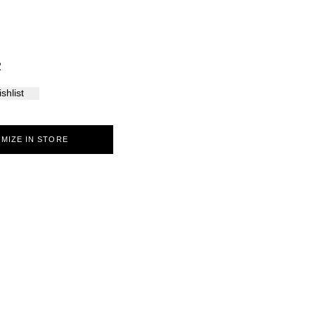
Palma
2
shlist
MIZE IN STORE