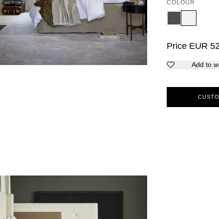
COLOUR
Price
EUR
5
Add to wi
CUSTO
5
6
7