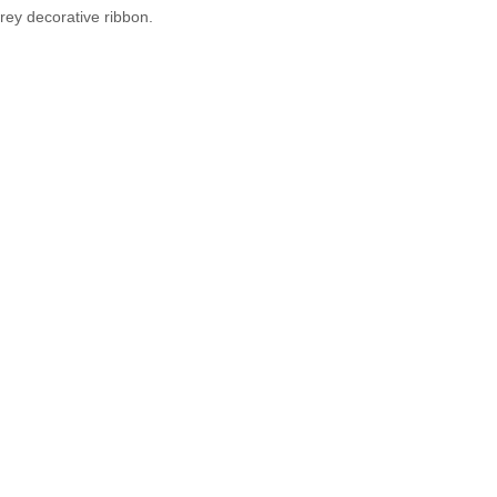
grey decorative ribbon.