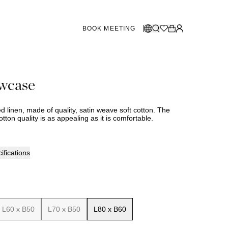
BOOK MEETING
STORES SWEDEN
Select language:
owcase
Norsk
26
Gothenburg
talogue
Malmö
Dansk
Stockholm
bed linen, made of quality, satin weave soft cotton. The
English
otton quality is as appealing as it is comfortable.
Svenska
STORES DENMARK
ifications
Copenhagen
SHOWROOM SPAIN
L60 x B50
L70 x B50
L80 x B60
Marbella