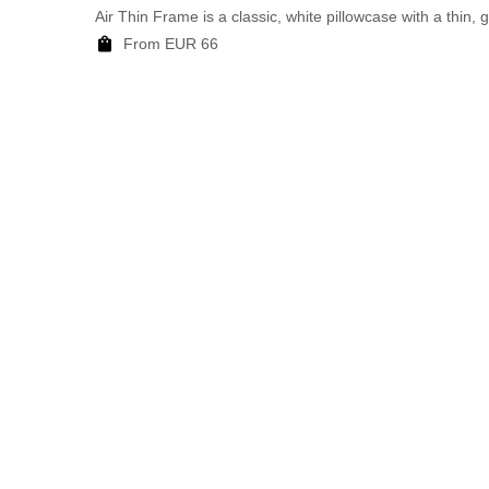
Air Thin Frame is a classic, white pillowcase with a thin, 
From EUR 66