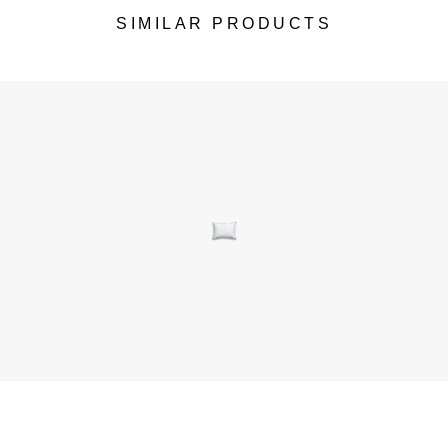
SIMILAR PRODUCTS