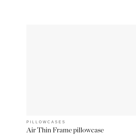
PILLOWCASES
Air Thin Frame pillowcase