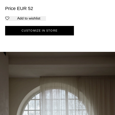
Price
EUR
52
Add to wishlist
CUSTOMIZE IN STORE