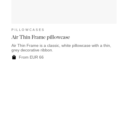
PILLOWCASES
PIL
Air Thin Frame pillowcase
Luso
Air Thin Frame is a classic, white pillowcase with a thin,
Luso i
grey decorative ribbon.
colour
From EUR 66
F