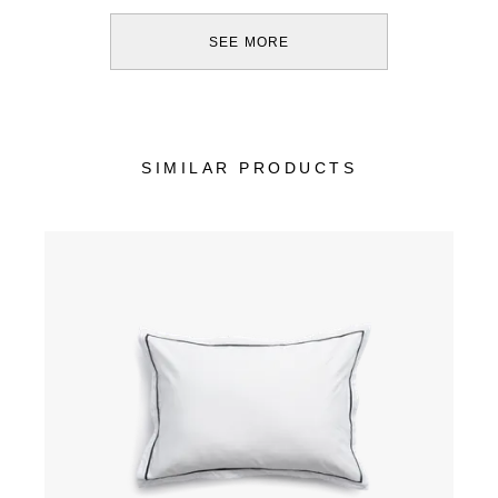
SEE MORE
SIMILAR PRODUCTS