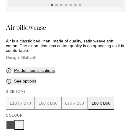
OUTDOOR
PILLOWS
CHAIRS
BEDSIDE
LAMPS
THROWS
OTTOMANS
Marbella
TABLES
POTS
SUNBED
Palma
BASKETS
HAMMOCK
DÉCOR
Air pillowcase
ACCESSORIES
MIRRORS
TABLE
Air is a classic bed linen, made of quality, satin weave soft
SETTINGS
cotton. The clean, timeless cotton quality is as appealing as it is
ART
comfortable.
Design:
Slettvoll
Product specifications
See options
SIZE (CM)
L100 x B70
L60 x B50
L70 x B50
L80 x B60
COLOUR