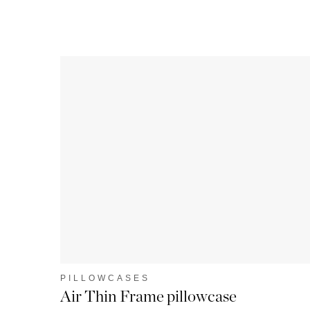
PILLOWCASES
Air Thin Frame pillowcase