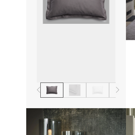
1
2
3
4