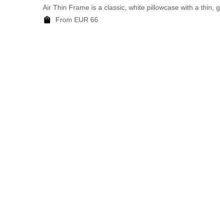
Air Thin Frame is a classic, white pillowcase with a thin, 
From EUR 66