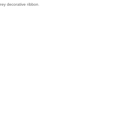
grey decorative ribbon.