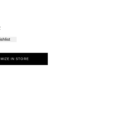
Palma
2
shlist
MIZE IN STORE