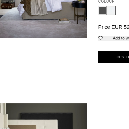
COLOUR
Price
EUR
5
Add to wi
CUSTO
5
6
7