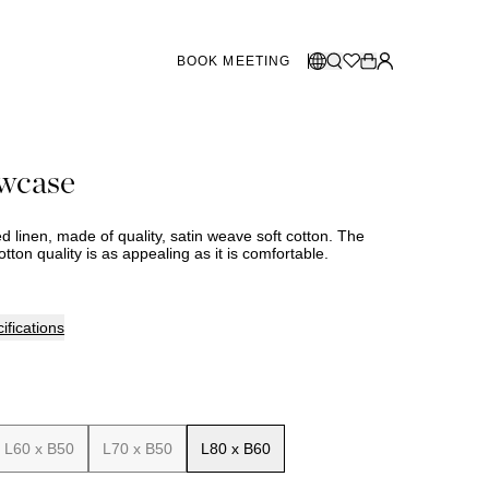
BOOK MEETING
STORES SWEDEN
Select language:
owcase
Norsk
26
Gothenburg
talogue
Malmö
Dansk
Stockholm
bed linen, made of quality, satin weave soft cotton. The
English
otton quality is as appealing as it is comfortable.
Svenska
STORES DENMARK
ifications
Copenhagen
SHOWROOM SPAIN
L60 x B50
L70 x B50
L80 x B60
Marbella