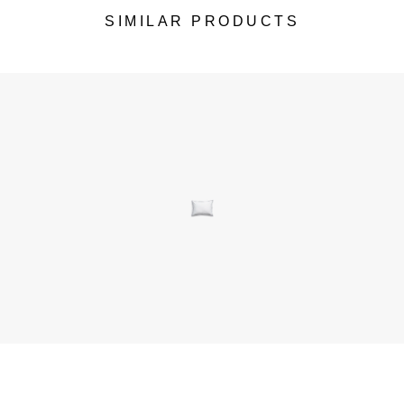
SIMILAR PRODUCTS