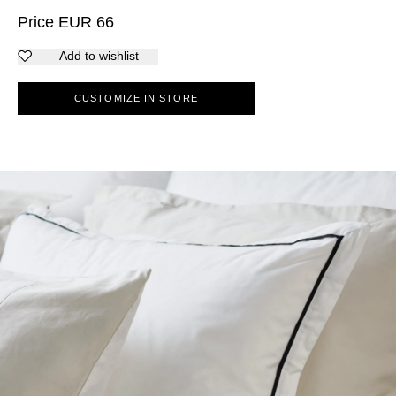
Price
EUR
66
Add to wishlist
CUSTOMIZE IN STORE