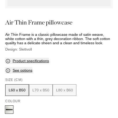
OUTDOOR
PILLOWS
CHAIRS
BEDSIDE
LAMPS
THROWS
OTTOMANS
Marbella
TABLES
POTS
SUNBED
Palma
BASKETS
HAMMOCK
Air Thin Frame pillowcase
DÉCOR
ACCESSORIES
MIRRORS
TABLE
Air Thin Frame is a classic pillowcase made of satin weave,
SETTINGS
white cotton with a thin, grey decoration ribbon. The soft cotton
quality has a delicate sheen and a clean and timeless look.
ART
Design:
Slettvoll
Product specifications
See options
SIZE (CM)
L60 x B50
L70 x B50
L80 x B60
COLOUR