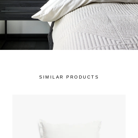
SIMILAR PRODUCTS