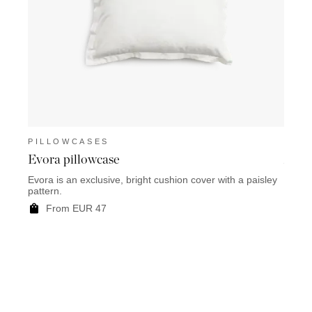
PILLOWCASES
PIL
Evora pillowcase
Air 
Evora is an exclusive, bright cushion cover with a paisley
Air Fr
pattern.
grey d
From EUR 47
F