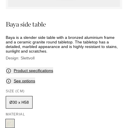
OUTDOOR
PILLOWS
CHAIRS
BEDSIDE
LAMPS
THROWS
OTTOMANS
Marbella
TABLES
POTS
SUNBED
Palma
BASKETS
HAMMOCK
Baya side table
DÉCOR
ACCESSORIES
MIRRORS
TABLE
Baya is a slender side table with a bronzed aluminium frame
SETTINGS
and a ceramic granite round tabletop. The tabletop has a
detailed, marbled appearance and is highly resistant to stains,
ART
sunlight and scratches.
Design:
Slettvoll
Product specifications
See options
SIZE (CM)
Ø30 x H58
MATERIAL