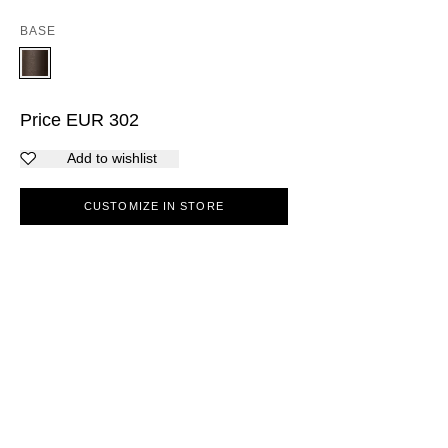
BASE
Price
EUR
302
Add to wishlist
CUSTOMIZE IN STORE