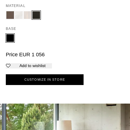
MATERIAL
BASE
Price
EUR
1 056
Add to wishlist
CUSTOMIZE IN STORE