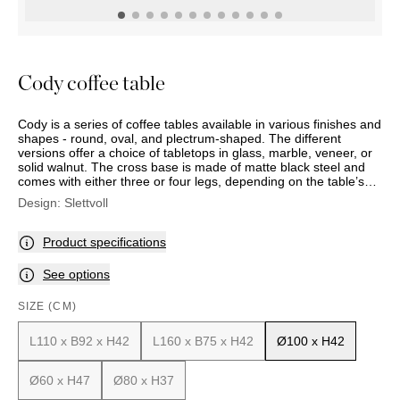
OUTDOOR
PILLOWS
CHAIRS
BEDSIDE
LAMPS
THROWS
OTTOMANS
Marbella
TABLES
POTS
SUNBED
Palma
BASKETS
HAMMOCK
DÉCOR
Cody coffee table
ACCESSORIES
MIRRORS
TABLE
Cody is a series of coffee tables available in various finishes and
SETTINGS
shapes - round, oval, and plectrum-shaped. The different
ART
versions offer a choice of tabletops in glass, marble, veneer, or
solid walnut. The cross base is made of matte black steel and
comes with either three or four legs, depending on the table’s
size and shape.
Design:
Slettvoll
Product specifications
See options
SIZE (CM)
L110 x B92 x H42
L160 x B75 x H42
Ø100 x H42
Ø60 x H47
Ø80 x H37