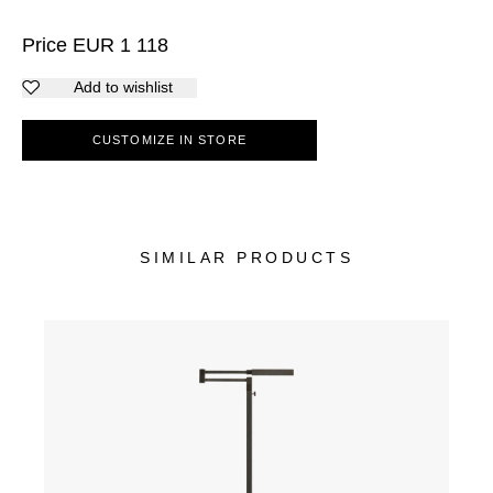
Price
EUR
1 118
Add to wishlist
CUSTOMIZE IN STORE
SIMILAR PRODUCTS