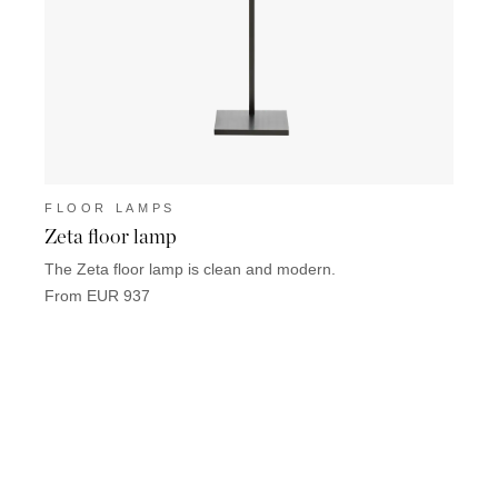
FLOOR LAMPS
FLO
Zeta floor lamp
Satis
The Zeta floor lamp is clean and modern.
Satis 
From EUR 937
From 