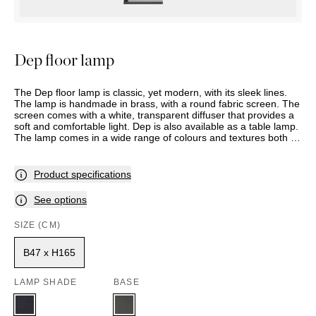
OUTDOOR
PILLOWS
CHAIRS
BEDSIDE
LAMPS
THROWS
OTTOMANS
Marbella
TABLES
POTS
SUNBED
Palma
BASKETS
HAMMOCK
Dep floor lamp
DÉCOR
ACCESSORIES
MIRRORS
TABLE
The Dep floor lamp is classic, yet modern, with its sleek lines.
SETTINGS
The lamp is handmade in brass, with a round fabric screen. The
screen comes with a white, transparent diffuser that provides a
ART
soft and comfortable light. Dep is also available as a table lamp.
The lamp comes in a wide range of colours and textures both on
the inside and the outside of the shade. This item is made to
order, and delivery time should therefore be expected.
Assortment and selection may vary between stores. Please
Product specifications
contact your nearest Slettvoll store for further information.
See options
SIZE (CM)
B47 x H165
LAMP SHADE
BASE