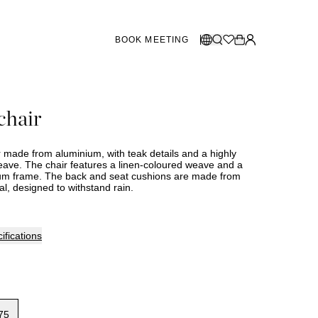
BOOK MEETING
STORES SWEDEN
Select language:
chair
Norsk
26
Gothenburg
talogue
Malmö
Dansk
Stockholm
r made from aluminium, with teak details and a highly
English
weave. The chair features a linen-coloured weave and a
um frame. The back and seat cushions are made from
Svenska
l, designed to withstand rain.
STORES DENMARK
Copenhagen
ifications
SHOWROOM SPAIN
Marbella
75