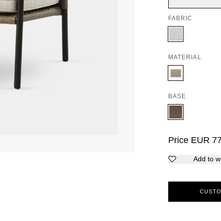
FABRIC
MATERIAL
BASE
Price
EUR
7
Add to wi
CUSTO