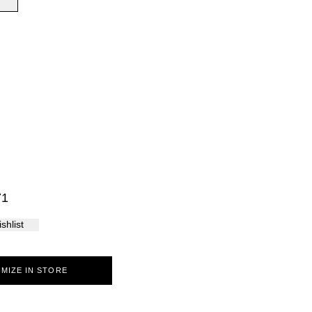
Palma
71
shlist
MIZE IN STORE