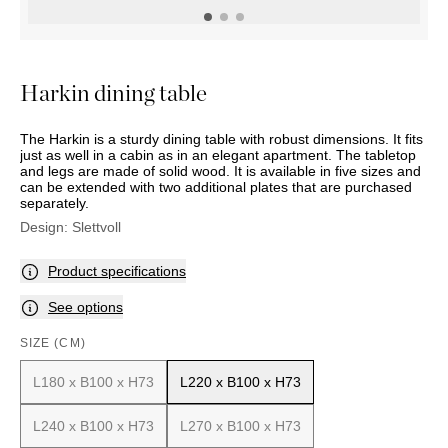
OUTDOOR
PILLOWS
CHAIRS
BEDSIDE
LAMPS
THROWS
OTTOMANS
Marbella
TABLES
POTS
SUNBED
Palma
BASKETS
HAMMOCK
DÉCOR
Harkin dining table
ACCESSORIES
MIRRORS
TABLE
The Harkin is a sturdy dining table with robust dimensions. It fits
SETTINGS
just as well in a cabin as in an elegant apartment. The tabletop
ART
and legs are made of solid wood. It is available in five sizes and
can be extended with two additional plates that are purchased
separately.
Design:
Slettvoll
Product specifications
See options
SIZE (CM)
L180 x B100 x H73
L220 x B100 x H73
L240 x B100 x H73
L270 x B100 x H73