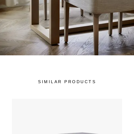
SIMILAR PRODUCTS