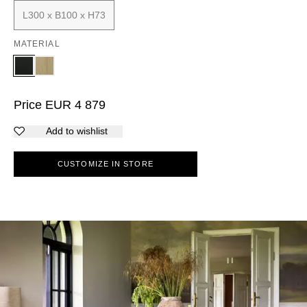
L300 x B100 x H73
MATERIAL
Price
EUR
4 879
Add to wishlist
CUSTOMIZE IN STORE