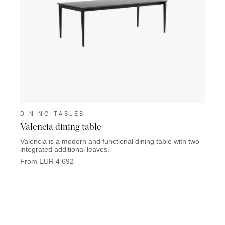
DINING TABLES
DINI
Valencia dining table
Zuna 
Valencia is a modern and functional dining table with two
Zuna i
integrated additional leaves.
From 
From EUR 4 692