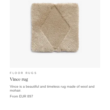
FLOOR RUGS
FLO
Vince rug
Trid
Vince is a beautiful and timeless rug made of wool and
Tridon
mohair.
From 
From EUR 897