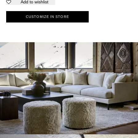
Add to wishlist
CUSTOMIZE IN STORE