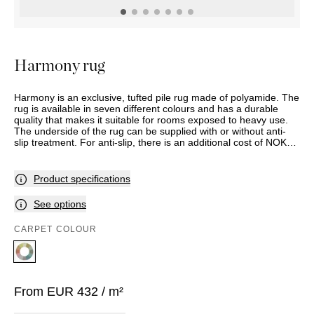
OUTDOOR
PILLOWS
CHAIRS
BEDSIDE
LAMPS
THROWS
OTTOMANS
Marbella
TABLES
POTS
SUNBED
Palma
BASKETS
HAMMOCK
DÉCOR
Harmony rug
ACCESSORIES
MIRRORS
TABLE
Harmony is an exclusive, tufted pile rug made of polyamide. The
SETTINGS
rug is available in seven different colours and has a durable
ART
quality that makes it suitable for rooms exposed to heavy use.
The underside of the rug can be supplied with or without anti-
slip treatment. For anti-slip, there is an additional cost of NOK
315 per square metre.
Product specifications
See options
CARPET COLOUR
From
EUR
432
/ m²