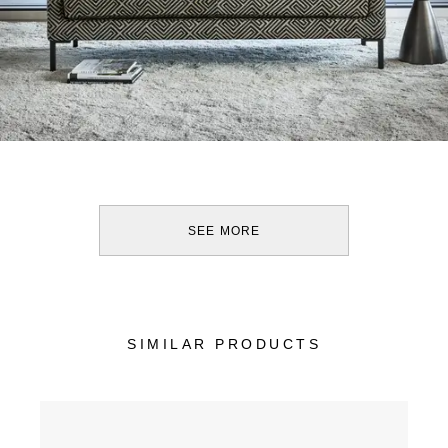
SEE MORE
SIMILAR PRODUCTS