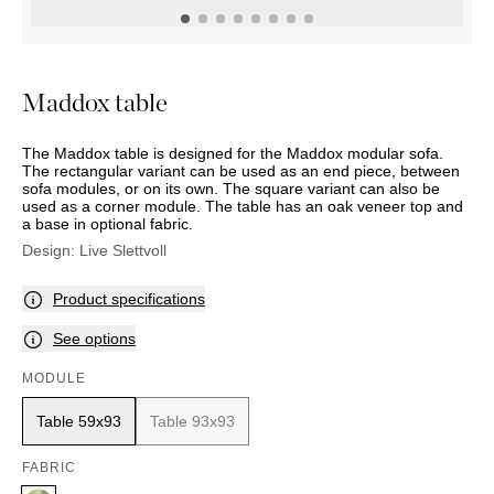
OUTDOOR
PILLOWS
CHAIRS
BEDSIDE
LAMPS
THROWS
OTTOMANS
Marbella
TABLES
POTS
SUNBED
Palma
BASKETS
HAMMOCK
DÉCOR
Maddox table
ACCESSORIES
MIRRORS
TABLE
The Maddox table is designed for the Maddox modular sofa.
SETTINGS
The rectangular variant can be used as an end piece, between
ART
sofa modules, or on its own. The square variant can also be
used as a corner module. The table has an oak veneer top and
a base in optional fabric.
Design:
Live Slettvoll
Product specifications
See options
MODULE
Table 59x93
Table 93x93
FABRIC