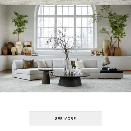
SEE MORE