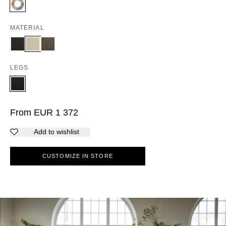
MATERIAL
LEGS
From
EUR
1 372
Add to wishlist
CUSTOMIZE IN STORE