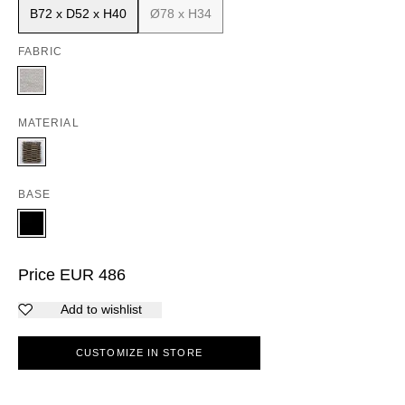
B72 x D52 x H40
Ø78 x H34
FABRIC
MATERIAL
BASE
Price
EUR
486
Add to wishlist
CUSTOMIZE IN STORE