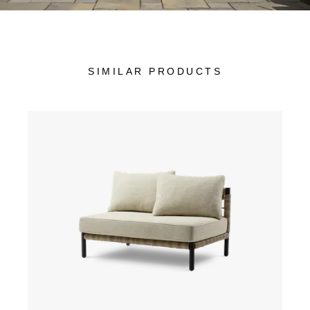
SIMILAR PRODUCTS