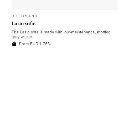
OTTOMANS
OTT
Lazio sofas
Bellv
The Lazio sofa is made with low-maintenance, mottled
F
grey wicker.
From EUR 1 763