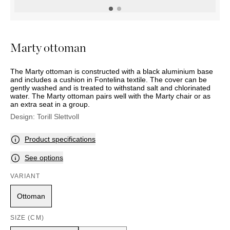
OUTDOOR
PILLOWS
CHAIRS
BEDSIDE
LAMPS
THROWS
OTTOMANS
Marbella
TABLES
POTS
SUNBED
Palma
BASKETS
HAMMOCK
DÉCOR
Marty ottoman
ACCESSORIES
MIRRORS
TABLE
The Marty ottoman is constructed with a black aluminium base
SETTINGS
and includes a cushion in Fontelina textile. The cover can be
ART
gently washed and is treated to withstand salt and chlorinated
water. The Marty ottoman pairs well with the Marty chair or as
an extra seat in a group.
Design:
Torill Slettvoll
Product specifications
See options
VARIANT
Ottoman
SIZE (CM)