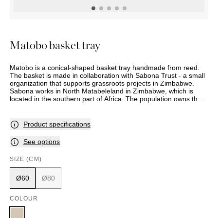
OUTDOOR
PILLOWS
CHAIRS
BEDSIDE
LAMPS
THROWS
OTTOMANS
Marbella
TABLES
POTS
SUNBED
Palma
BASKETS
HAMMOCK
DÉCOR
Matobo basket tray
ACCESSORIES
MIRRORS
TABLE
Matobo is a conical-shaped basket tray handmade from reed.
SETTINGS
The basket is made in collaboration with Sabona Trust - a small
ART
organization that supports grassroots projects in Zimbabwe.
Sabona works in North Matabeleland in Zimbabwe, which is
located in the southern part of Africa. The population owns their
own projects, and the goal is self-help.
Product specifications
See options
SIZE (CM)
Ø60
Ø80
COLOUR