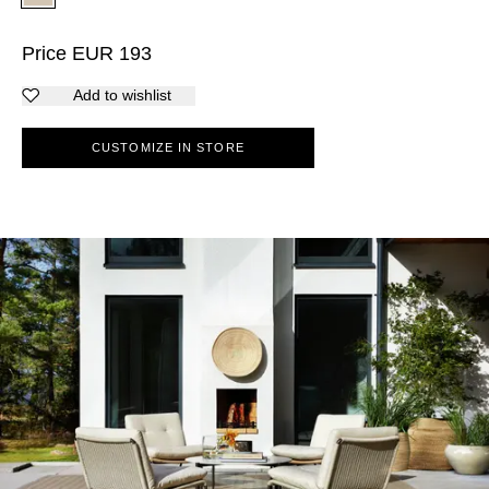
Price
EUR
193
Add to wishlist
CUSTOMIZE IN STORE