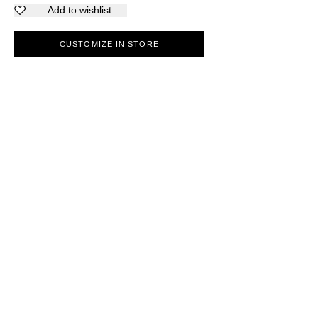
Add to wishlist
CUSTOMIZE IN STORE