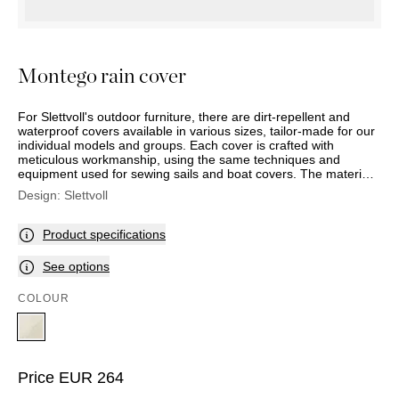
OUTDOOR
PILLOWS
CHAIRS
BEDSIDE
LAMPS
THROWS
OTTOMANS
Marbella
TABLES
POTS
SUNBED
Palma
BASKETS
HAMMOCK
Montego rain cover
DÉCOR
ACCESSORIES
MIRRORS
TABLE
For Slettvoll's outdoor furniture, there are dirt-repellent and
SETTINGS
waterproof covers available in various sizes, tailor-made for our
individual models and groups. Each cover is crafted with
ART
meticulous workmanship, using the same techniques and
equipment used for sewing sails and boat covers. The material
is designed to be aesthetically pleasing and durable, even when
Design:
Slettvoll
used daily and exposed to rain, cold, and strong sun. With UV-
resistant Oeko-Tex certified polyester fabric at 230 g/m² and a
2000 mm hydrostatic head (the measure that indicates how
Product specifications
waterproof a fabric is), the rain covers meet very high standards
for quality, sustainability, and environment. The product comes
See options
with a five-year full waterproof guarantee.
COLOUR
Price
EUR
264