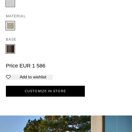
MATERIAL
BASE
Price
EUR
1 586
Add to wishlist
CUSTOMIZE IN STORE