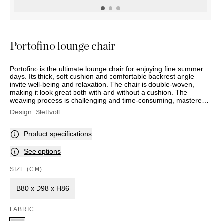
OUTDOOR
PILLOWS
CHAIRS
BEDSIDE
LAMPS
THROWS
OTTOMANS
Marbella
TABLES
POTS
SUNBED
Palma
BASKETS
HAMMOCK
DÉCOR
Portofino lounge chair
ACCESSORIES
MIRRORS
TABLE
Portofino is the ultimate lounge chair for enjoying fine summer
SETTINGS
days. Its thick, soft cushion and comfortable backrest angle
ART
invite well-being and relaxation. The chair is double-woven,
making it look great both with and without a cushion. The
weaving process is challenging and time-consuming, mastered
only by the best and most experienced craftsmen. The chair has
Design:
Slettvoll
a three-part reversible cushion with a removable cover that can
be washed gently. The bronze-coloured legs contrast beautifully
with the linen-coloured weave and light fabric. The model also
Product specifications
comes with an ottoman.
See options
SIZE (CM)
B80 x D98 x H86
FABRIC