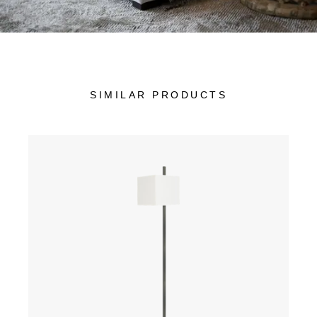
SIMILAR PRODUCTS