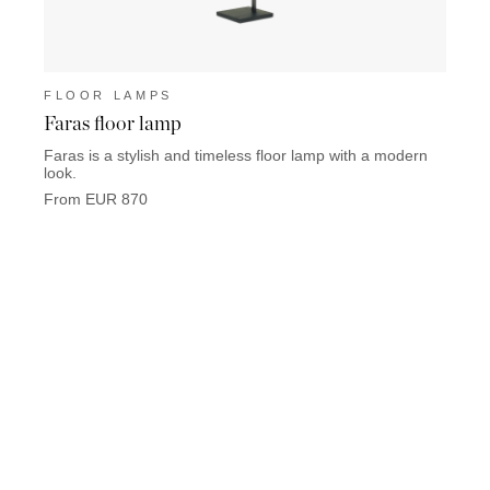
FLOOR LAMPS
FLO
Faras floor lamp
Keat
Faras is a stylish and timeless floor lamp with a modern
Keaton
look.
used i
From EUR 870
From 