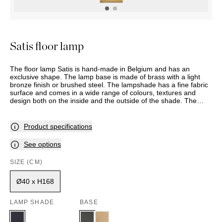
OUTDOOR
PILLOWS
CHAIRS
BEDSIDE
LAMPS
THROWS
OTTOMANS
Marbella
TABLES
POTS
SUNBED
Palma
BASKETS
HAMMOCK
DÉCOR
Satis floor lamp
ACCESSORIES
MIRRORS
TABLE
The floor lamp Satis is hand-made in Belgium and has an
SETTINGS
exclusive shape. The lamp base is made of brass with a light
ART
bronze finish or brushed steel. The lampshade has a fine fabric
surface and comes in a wide range of colours, textures and
design both on the inside and the outside of the shade. The
model has a foot switch and is also available as a table lamp.
This item is made to order, and delivery time should therefore
be expected. Assortment and selection may vary between
Product specifications
stores. Please contact your nearest Slettvoll store for further
information.
See options
SIZE (CM)
Ø40 x H168
LAMP SHADE
BASE