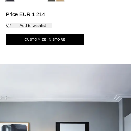
Price
EUR
1 214
Add to wishlist
CUSTOMIZE IN STORE