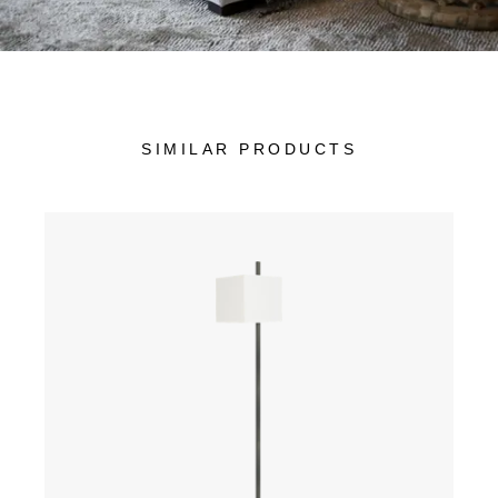
SIMILAR PRODUCTS