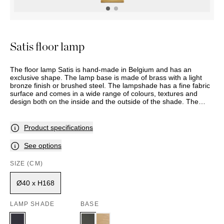
OUTDOOR
PILLOWS
CHAIRS
BEDSIDE
LAMPS
THROWS
OTTOMANS
Marbella
TABLES
POTS
SUNBED
Palma
BASKETS
HAMMOCK
DÉCOR
Satis floor lamp
ACCESSORIES
MIRRORS
TABLE
The floor lamp Satis is hand-made in Belgium and has an
SETTINGS
exclusive shape. The lamp base is made of brass with a light
ART
bronze finish or brushed steel. The lampshade has a fine fabric
surface and comes in a wide range of colours, textures and
design both on the inside and the outside of the shade. The
model has a foot switch and is also available as a table lamp.
This item is made to order, and delivery time should therefore
be expected. Assortment and selection may vary between
Product specifications
stores. Please contact your nearest Slettvoll store for further
information.
See options
SIZE (CM)
Ø40 x H168
LAMP SHADE
BASE