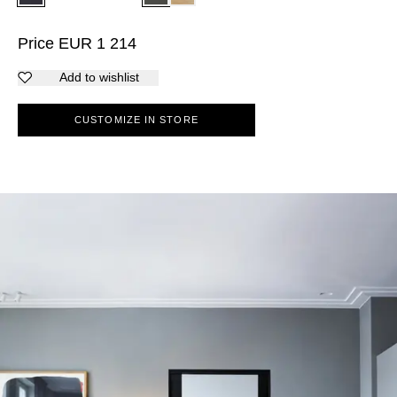
Price
EUR
1 214
Add to wishlist
CUSTOMIZE IN STORE