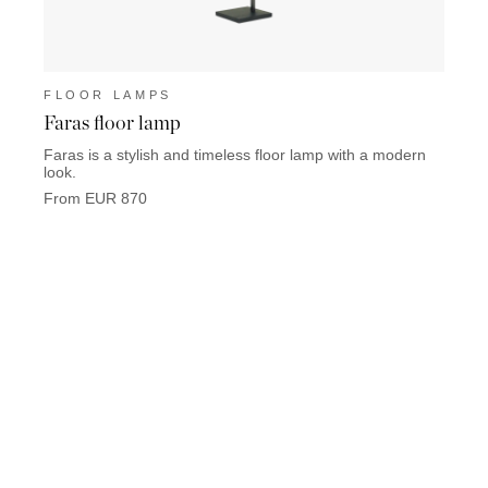
FLOOR LAMPS
FLO
Faras floor lamp
Keat
Faras is a stylish and timeless floor lamp with a modern
Keaton
look.
used i
From EUR 870
From 