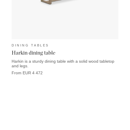
DINING TABLES
DINI
Harkin dining table
Devo
Harkin is a sturdy dining table with a solid wood tabletop
Devon 
and legs.
solid 
From EUR 4 472
From 