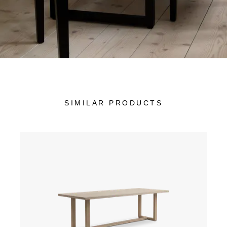
SIMILAR PRODUCTS