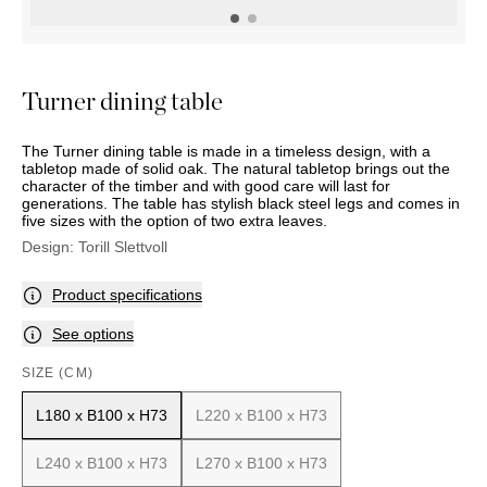
OUTDOOR
PILLOWS
CHAIRS
BEDSIDE
LAMPS
THROWS
OTTOMANS
Marbella
TABLES
POTS
SUNBED
Palma
BASKETS
HAMMOCK
DÉCOR
Turner dining table
ACCESSORIES
MIRRORS
TABLE
The Turner dining table is made in a timeless design, with a
SETTINGS
tabletop made of solid oak. The natural tabletop brings out the
ART
character of the timber and with good care will last for
generations. The table has stylish black steel legs and comes in
five sizes with the option of two extra leaves.
Design:
Torill Slettvoll
Product specifications
See options
SIZE (CM)
L180 x B100 x H73
L220 x B100 x H73
L240 x B100 x H73
L270 x B100 x H73