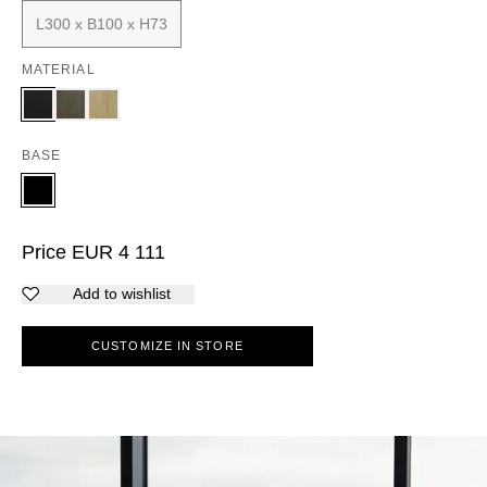
L300 x B100 x H73
MATERIAL
BASE
Price
EUR
4 111
Add to wishlist
CUSTOMIZE IN STORE