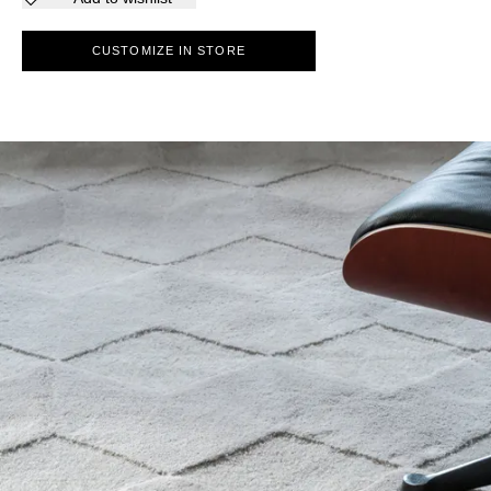
CUSTOMIZE IN STORE