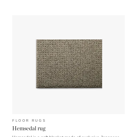
FLOOR RUGS
FLO
Hemsedal rug
Sain