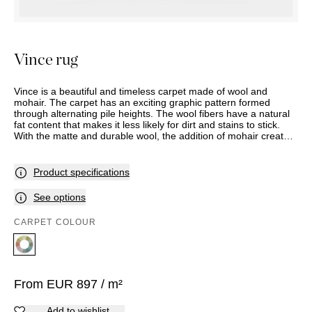
OUTDOOR
PILLOWS
CHAIRS
BEDSIDE
LAMPS
THROWS
OTTOMANS
Marbella
TABLES
POTS
SUNBED
Palma
BASKETS
HAMMOCK
Vince rug
DÉCOR
ACCESSORIES
MIRRORS
TABLE
Vince is a beautiful and timeless carpet made of wool and
SETTINGS
mohair. The carpet has an exciting graphic pattern formed
through alternating pile heights. The wool fibers have a natural
ART
fat content that makes it less likely for dirt and stains to stick.
With the matte and durable wool, the addition of mohair creates
a subtle shine and a touch of luxury. Vince can be used on floors
with or without underfloor heating, and is available in the desired
size and shape. You can take a closer look at the color selection
Product specifications
in store.
See options
CARPET COLOUR
From
EUR
897
/ m²
Add to wishlist