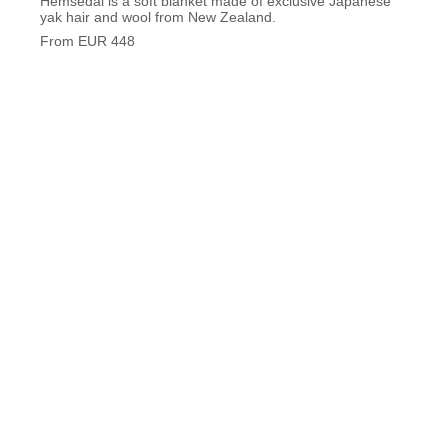
Hemsedal is a soft blanket made of exclusive Japanese
Saint-
yak hair and wool from New Zealand.
From 
From EUR 448