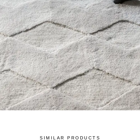
SIMILAR PRODUCTS