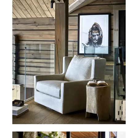
All chairs