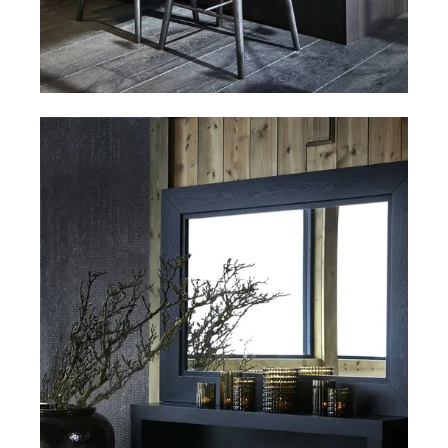
Bar stools