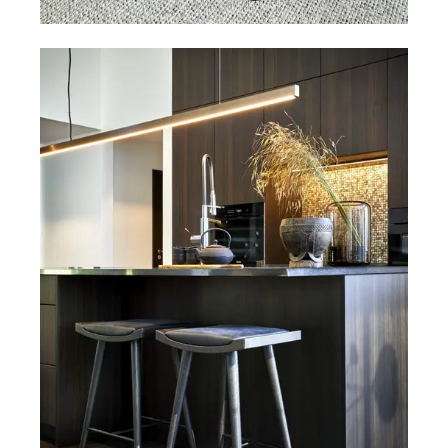
Dining chairs