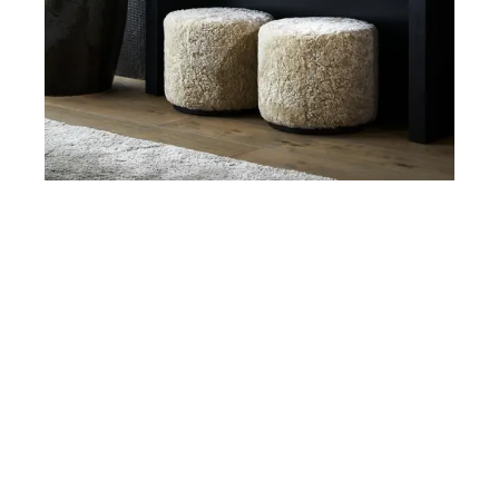
Ottomans