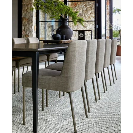
Armchairs