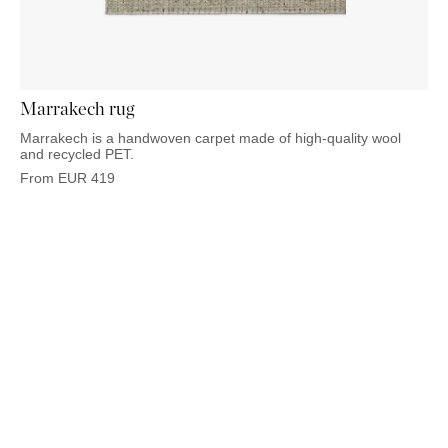
OUTDOOR
PILLOWS
CHAIRS
BEDSIDE
LAMPS
THROWS
OTTOMANS
Marbella
TABLES
POTS
SUNBED
Palma
BASKETS
HAMMOCK
DÉCOR
ACCESSORIES
Marrakech rug
MIRRORS
TABLE
Marrakech is a handwoven carpet made of high-quality wool
SETTINGS
and recycled PET.
ART
From
EUR
419