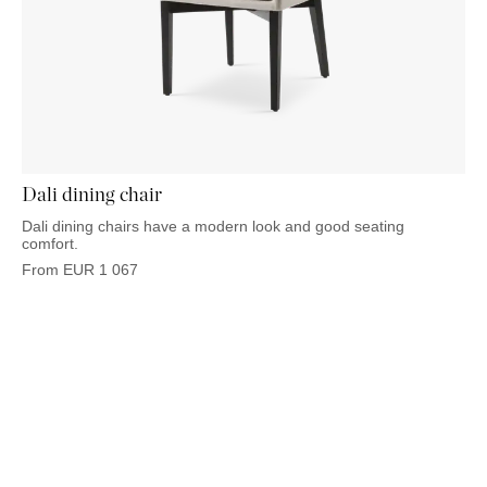
Dali dining chair
Dali dining chairs have a modern look and good seating
comfort.
From
EUR
1 067