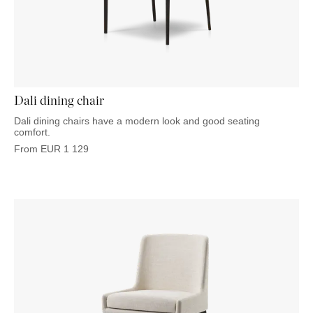
Dali dining chair
Dali dining chairs have a modern look and good seating
comfort.
From
EUR
1 129