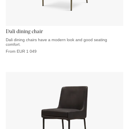
OUTDOOR
PILLOWS
CHAIRS
BEDSIDE
LAMPS
THROWS
OTTOMANS
Marbella
TABLES
POTS
SUNBED
Palma
BASKETS
HAMMOCK
DÉCOR
ACCESSORIES
Dali dining chair
MIRRORS
TABLE
Dali dining chairs have a modern look and good seating
SETTINGS
comfort.
ART
From
EUR
1 049