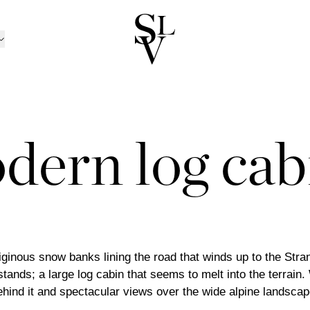
NORWAY
CATALOGUE
ㅤ
tion
n
Catalogue 2025 / 20
Ski
/Kolsås
Outdoor Furniture Ca
Oslo/Skøyen
dern log cab
RATION
nen
men
Catalogue B2B
Stavanger
D CANDLE HOLDERS
BOX MATTRESSES
ns
sund
Trondheim
 AND CANDLES
BOXES
TRAYS
 TOPPERS
HEADBOARDS
INEN
BED SETS
PILLOWCASES
ansand
Tønsberg
ND BOWLS
BOOKS
BEDSIDE TABLES
TS
BEDSPREADS
ABRICS
LLOWS
THROWS
POTS
trøm
Ålesund
ND PILLOWS
DÉCOR
MIRRORS
Outlet
TINGS
ART
iginous snow banks lining the road that winds up to the Strand
 stands; a large log cabin that seems to melt into the terrain.
hind it and spectacular views over the wide alpine landscape