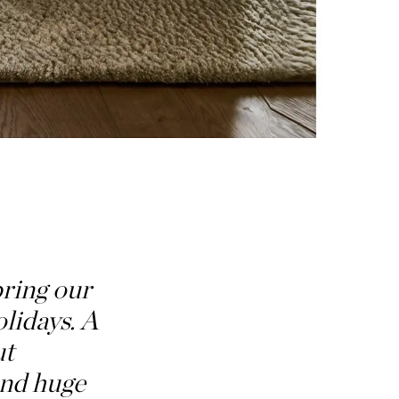
bring our
lidays. A
ut
and huge