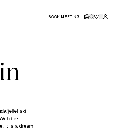
BOOK MEETING
STORES SWEDEN
Select language:
Norsk
26
Gothenburg
talogue
Malmö
in
Dansk
Stockholm
English
Svenska
STORES DENMARK
Copenhagen
afjellet ski
 With the
SHOWROOM SPAIN
, it is a dream
Marbella