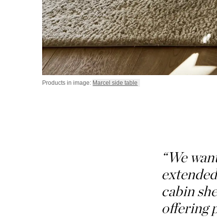
Products in image:
Marcel side table
“We wante
extended 
cabin she
offering