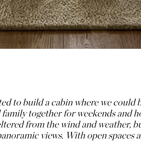
d to build a cabin where we could 
family together for weekends and ho
ltered from the wind and weather, b
 panoramic views. With open spaces 