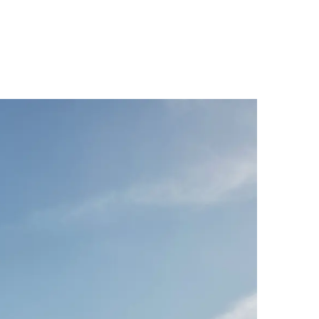
Palma