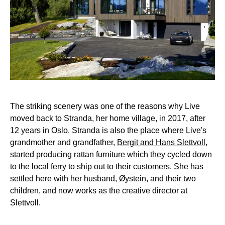
OUTDOOR
PILLOWS
CHAIRS
BEDSIDE
LAMPS
THROWS
OTTOMANS
Marbella
TABLES
POTS
SUNBED
Palma
BASKETS
HAMMOCK
DÉCOR
ACCESSORIES
MIRRORS
TABLE
SETTINGS
ART
The striking scenery was one of the reasons why Live
moved back to Stranda, her home village, in 2017, after
12 years in Oslo. Stranda is also the place where Live's
grandmother and grandfather,
Bergit and Hans Slettvoll
,
started producing rattan furniture which they cycled down
to the local ferry to ship out to their customers. She has
settled here with her husband, Øystein, and their two
children, and now works as the creative director at
Slettvoll.