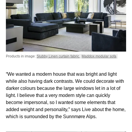
Products in image:
Slubby Linen curtain fabric
,
Maddox modular sofa
“We wanted a modern house that was bright and light
while also having dark contrasts. We could decorate with
darker colours because the large windows let in a lot of
light. I believe that a very modern style can quickly
become impersonal, so I wanted some elements that
added weight and personality,” says Live about the home,
which is surrounded by the Sunnmøre Alps.