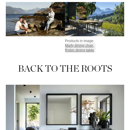
Products in image:
Marty dining chair
,
Robin dining table
BACK TO THE ROOTS