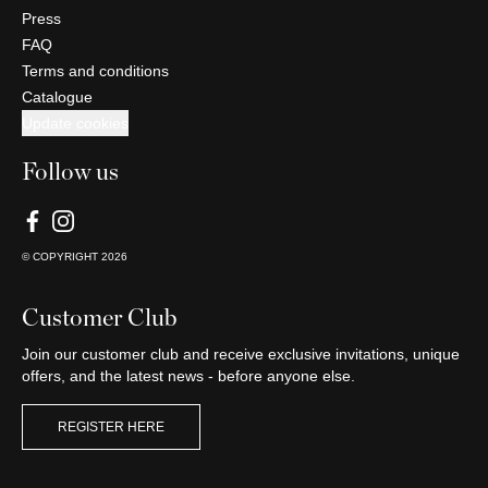
Press
FAQ
Terms and conditions
Catalogue
Update cookies
Follow us
© COPYRIGHT
2026
Customer Club
Join our customer club and receive exclusive invitations, unique
offers, and the latest news - before anyone else.
REGISTER HERE