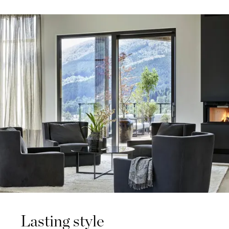
Lasting style