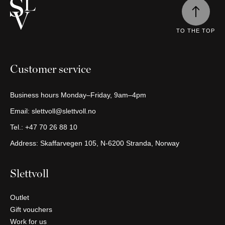
Continue
shopping
TO THE TOP
Customer service
Business hours Monday–Friday, 9am–4pm
Email:
slettvoll@slettvoll.no
Tel.:
+47 70 26 88 10
Address: Skaffarvegen 105, N-6200 Stranda, Norway
Slettvoll
Outlet
Gift vouchers
Work for us