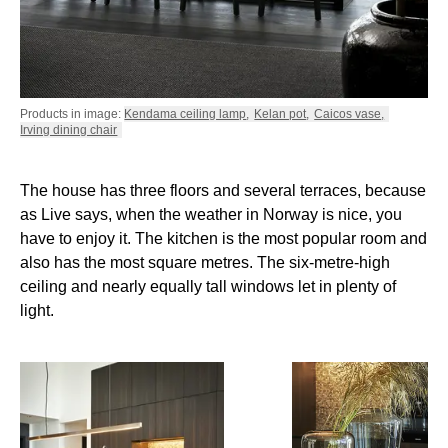
Products in image:
Kendama ceiling lamp
,
Kelan pot
,
Caicos vase
,
Irving dining chair
The house has three floors and several terraces, because
as Live says, when the weather in Norway is nice, you
have to enjoy it. The kitchen is the most popular room and
also has the most square metres. The six-metre-high
ceiling and nearly equally tall windows let in plenty of
light.