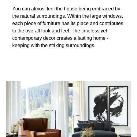
You can almost feel the house being embraced by
the natural surroundings. Within the large windows,
each piece of furniture has its place and contributes
to the overall look and feel. The timeless yet
contemporary decor creates a lasting home -
keeping with the striking surroundings.