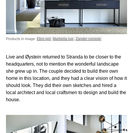
Products in image:
Ebro pot
,
Marbella rug
,
Zander console
Live and Øystein returned to Stranda to be closer to the
headquarters, not to mention the wonderful landscape
she grew up in. The couple decided to build their own
home in this location, and they had a clear vision of how it
should look. They did their own sketches and hired a
local architect and local craftsmen to design and build the
house.