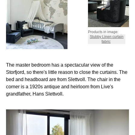
Products in image:
Slubby Linen curtain
fabric
The master bedroom has a spectacular view of the
Storfjord, so there's little reason to close the curtains. The
bed and headboard are from Slettvoll. The chair in the
corner is a 1920s antique and heirloom from Live's
grandfather, Hans Slettvoll.