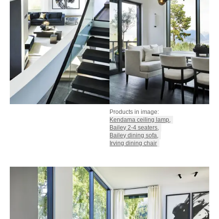
Products in image:
Kendama ceiling lamp
,
Bailey 2-4 seaters
,
Bailey dining sofa
,
Irving dining chair