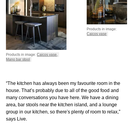
Products in image:
Caicos vase
Products in image:
Caicos vase
,
Mano bar stool
“The kitchen has always been my favourite room in the
house. That’s probably due to all of the good food and
many conversations you have here. We have a dining
area, bar stools near the kitchen island, and a lounge
group in our kitchen, so there's plenty of room to relax,”
says Live.