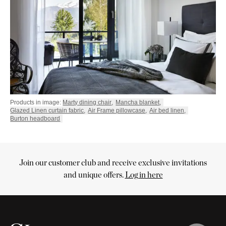
Products in image:
Marty dining chair
,
Mancha blanket
,
Glazed Linen curtain fabric
,
Air Frame pillowcase
,
Air bed linen
,
Burton headboard
Join our customer club and receive exclusive invitations
Cart
and unique offers.
Log in here
Your
cart
is
empty