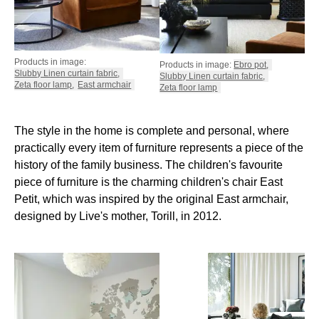
Products in image:
Products in image:
Ebro pot
,
Slubby Linen curtain fabric
,
Slubby Linen curtain fabric
,
Zeta floor lamp
,
East armchair
Zeta floor lamp
The style in the home is complete and personal, where
practically every item of furniture represents a piece of the
history of the family business. The children's favourite
piece of furniture is the charming children's chair East
Petit, which was inspired by the original East armchair,
designed by Live's mother, Torill, in 2012.