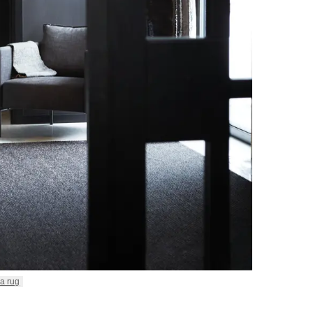
a rug