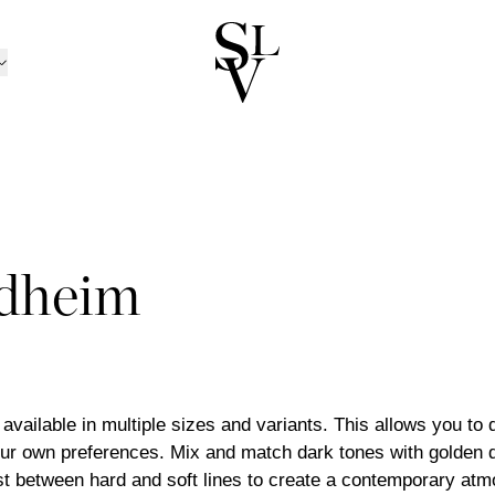
NORWAY
CATALOGUE
ㅤ
tion
n
Catalogue 2025 / 20
Ski
/Kolsås
Outdoor Furniture Ca
Oslo/Skøyen
RATION
nen
men
Catalogue B2B
Stavanger
D CANDLE HOLDERS
BOX MATTRESSES
ns
sund
Trondheim
dheim
 AND CANDLES
BOXES
TRAYS
 TOPPERS
HEADBOARDS
INEN
BED SETS
PILLOWCASES
ansand
Tønsberg
ND BOWLS
BOOKS
BEDSIDE TABLES
TS
BEDSPREADS
ABRICS
LLOWS
THROWS
POTS
trøm
Ålesund
ND PILLOWS
DÉCOR
MIRRORS
Outlet
TINGS
ART
s available in multiple sizes and variants. This allows you to
ur own preferences. Mix and match dark tones with golden d
st between hard and soft lines to create a contemporary at