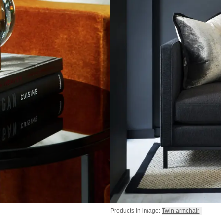
Products in image:
Twin armchair