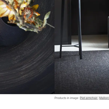
Products in image:
Piet armchair
,
Mallorc