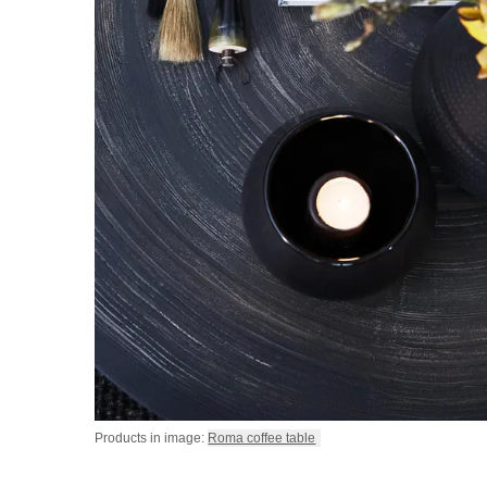
Products in image:
Roma coffee table