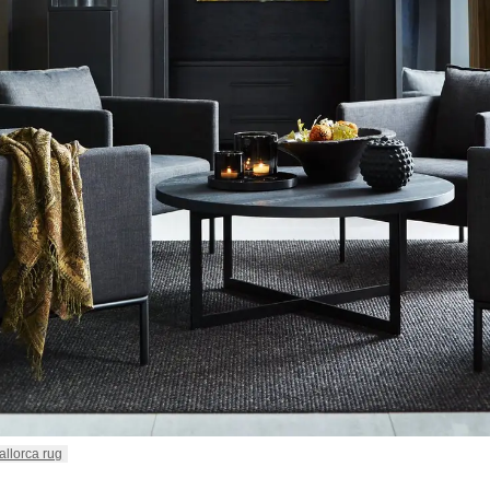
allorca rug