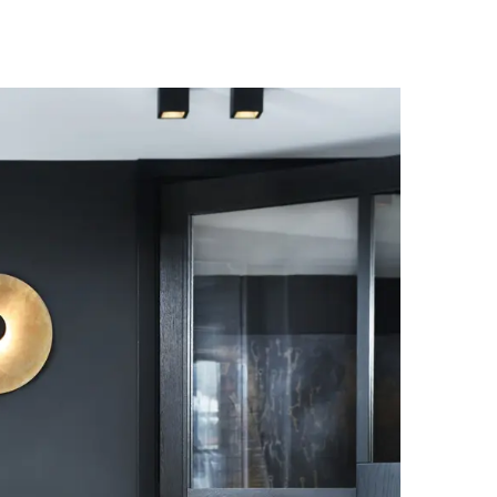
Palma