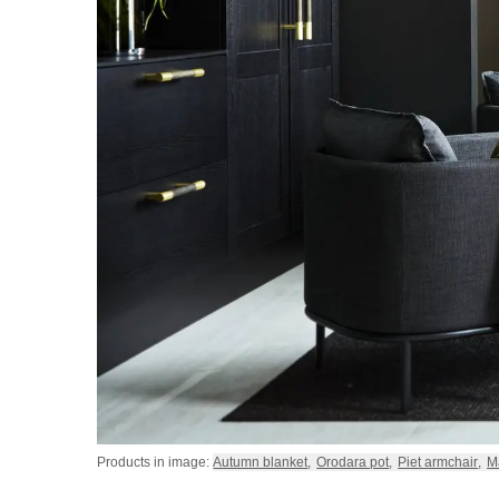
Products in image:
Autumn blanket
,
Orodara pot
,
Piet armchair
,
M