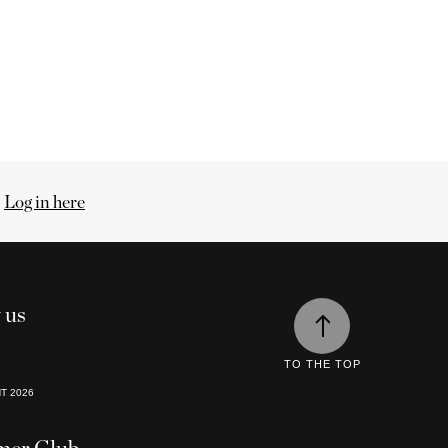
.
Log in here
 us
TO THE TOP
HT
2026