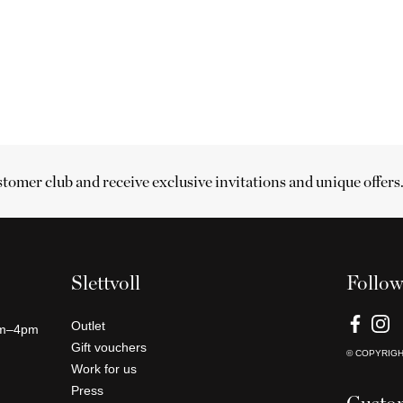
stomer club and receive exclusive invitations and unique offers
Slettvoll
Follow
Outlet
am–4pm
Gift vouchers
© COPYRIG
Work for us
Press