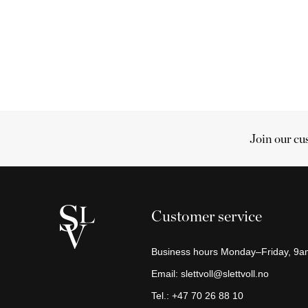
Join our cu
Cart
Your
cart
Customer service
is
empty
Business hours Monday–Friday, 9
Continue
Email:
slettvoll@slettvoll.no
shopping
Tel.:
+47 70 26 88 10