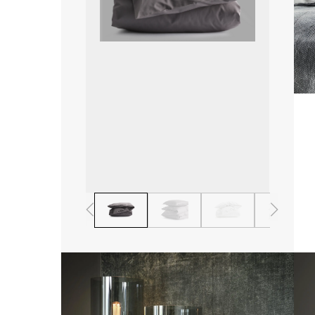
1
2
3
4