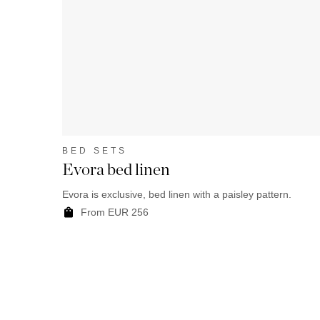
BED SETS
Evora bed linen
Evora is exclusive, bed linen with a paisley pattern.
From EUR 256