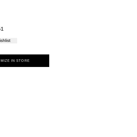
Palma
51
shlist
MIZE IN STORE