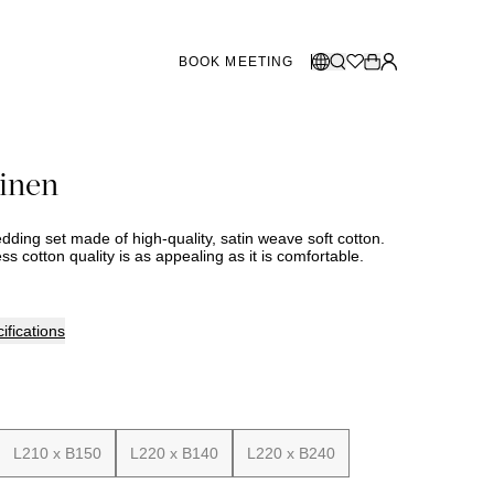
BOOK MEETING
STORES SWEDEN
Select language:
linen
Norsk
26
Gothenburg
talogue
Malmö
Dansk
Stockholm
bedding set made of high-quality, satin weave soft cotton.
English
ss cotton quality is as appealing as it is comfortable.
Svenska
STORES DENMARK
ifications
Copenhagen
SHOWROOM SPAIN
L210 x B150
L220 x B140
L220 x B240
Marbella