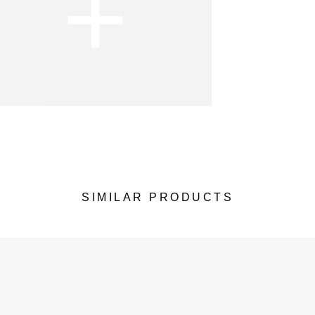
+
SIMILAR PRODUCTS