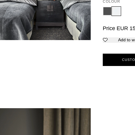
COLOUR
Price
EUR
1
Add to wi
CUSTO
5
6
7