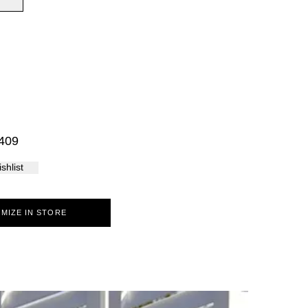
Palma
409
shlist
MIZE IN STORE