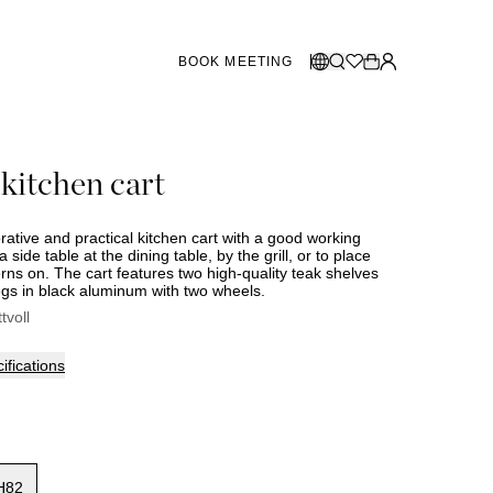
BOOK MEETING
STORES SWEDEN
Select language:
 kitchen cart
Norsk
26
Gothenburg
talogue
Malmö
Dansk
Stockholm
corative and practical kitchen cart with a good working
English
a side table at the dining table, by the grill, or to place
rns on. The cart features two high-quality teak shelves
Svenska
egs in black aluminum with two wheels.
STORES DENMARK
ttvoll
Copenhagen
ifications
SHOWROOM SPAIN
Marbella
H82