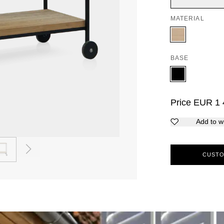
MATERIAL
BASE
Price
EUR
1 
Add to wi
2
CUSTO