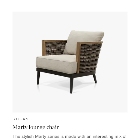
SOFAS
SOF
Marty lounge chair
Lazio
The stylish Marty series is made with an interesting mix of
The La