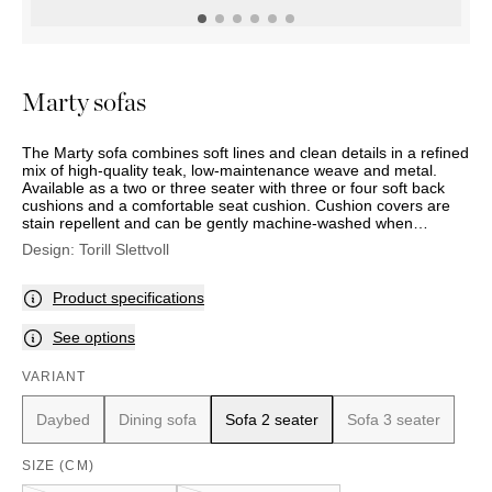
OUTDOOR
PILLOWS
CHAIRS
BEDSIDE
LAMPS
THROWS
OTTOMANS
Marbella
TABLES
POTS
SUNBED
Palma
BASKETS
HAMMOCK
DÉCOR
Marty sofas
ACCESSORIES
MIRRORS
TABLE
The Marty sofa combines soft lines and clean details in a refined
SETTINGS
mix of high-quality teak, low-maintenance weave and metal.
ART
Available as a two or three seater with three or four soft back
cushions and a comfortable seat cushion. Cushion covers are
stain repellent and can be gently machine-washed when
required.
Design:
Torill Slettvoll
Product specifications
See options
VARIANT
Daybed
Dining sofa
Sofa 2 seater
Sofa 3 seater
SIZE (CM)