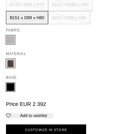
B130 x D65 x H78
B151 x D150 x H80
B151 x D88 x H80
B210 x D88 x H80
FABRIC
MATERIAL
BASE
Price
EUR
2 392
Add to wishlist
CUSTOMIZE IN STORE