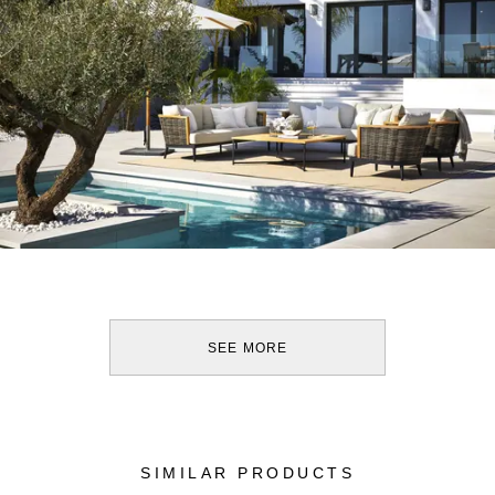
SEE MORE
SIMILAR PRODUCTS