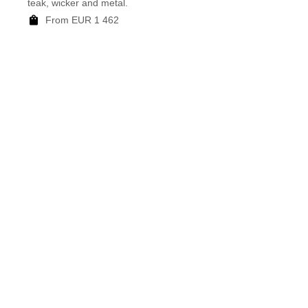
teak, wicker and metal.
mottle
From EUR 1 462
F