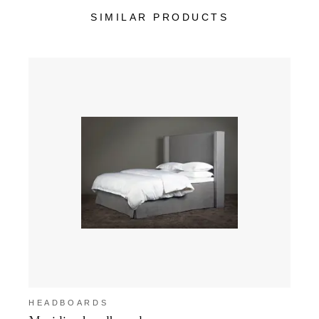
SIMILAR PRODUCTS
HEADBOARDS
HEA