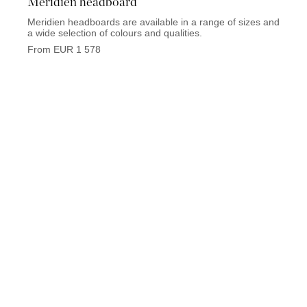
Meridien headboard
Elys
Meridien headboards are available in a range of sizes and
Elysee
a wide selection of colours and qualities.
wide s
From EUR 1 578
From 