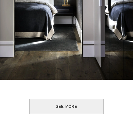
SEE MORE