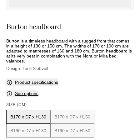
OUTDOOR
PILLOWS
CHAIRS
BEDSIDE
LAMPS
THROWS
OTTOMANS
Marbella
TABLES
POTS
SUNBED
Palma
BASKETS
HAMMOCK
Burton headboard
DÉCOR
ACCESSORIES
MIRRORS
TABLE
Burton is a timeless headboard with a rugged front that comes
SETTINGS
in a height of 130 or 150 cm. The widths of 170 or 190 cm are
adapted to mattresses of 160 and 180 cm. Burton headboard is
ART
at its very best in combination with the Nora or Mira bed
valances.
Design:
Torill Slettvoll
Product specifications
See options
SIZE (CM)
B170 x D7 x H130
B170 x D7 x H150
B190 x D7 x H130
B190 x D7 x H150