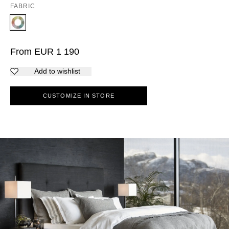
FABRIC
From
EUR
1 190
Add to wishlist
CUSTOMIZE IN STORE