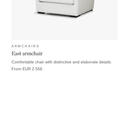
ARMCHAIRS
ARM
East armchair
Zanzi
Comfortable chair with distinctive and elaborate details.
Elegan
seatin
From EUR 2 556
From 