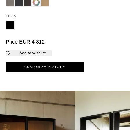
LEGS
Price
EUR
4 812
Add to wishlist
CUSTOMIZE IN STORE