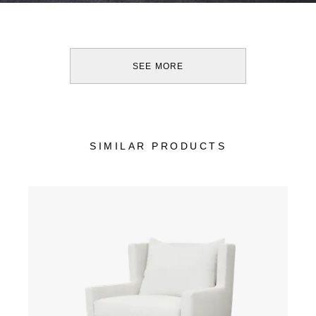
SEE MORE
SIMILAR PRODUCTS