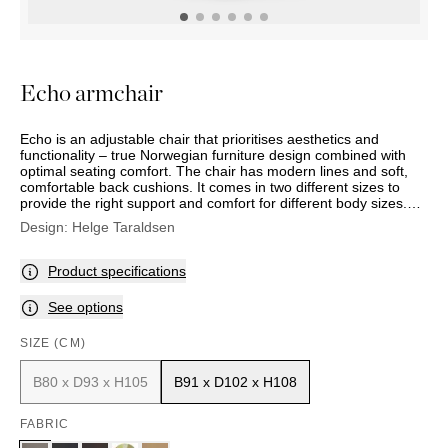
OUTDOOR
PILLOWS
CHAIRS
BEDSIDE
LAMPS
THROWS
OTTOMANS
Marbella
TABLES
POTS
SUNBED
Palma
BASKETS
HAMMOCK
DÉCOR
Echo armchair
ACCESSORIES
MIRRORS
TABLE
Echo is an adjustable chair that prioritises aesthetics and
SETTINGS
functionality – true Norwegian furniture design combined with
ART
optimal seating comfort. The chair has modern lines and soft,
comfortable back cushions. It comes in two different sizes to
provide the right support and comfort for different body sizes.
Echo is crafted with intricate stitching details and is available in
Design:
Helge Taraldsen
both leather and textile. It reclines and your back can also be
locked into the optional position.
Product specifications
See options
SIZE (CM)
B80 x D93 x H105
B91 x D102 x H108
FABRIC