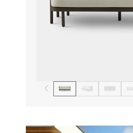
1
2
3