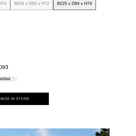
H74
B204 x D93 x H72
B225 x D84 x H74
Palma
093
shlist
10
11
12
MIZE IN STORE