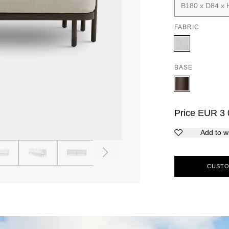
B180 x D84 x 
FABRIC
BASE
Price
EUR
3 
Add to wi
4
5
6
7
8
9
CUSTO