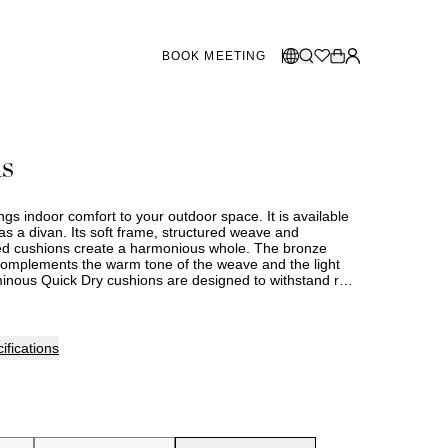
BOOK MEETING
STORES SWEDEN
Select language:
as
Norsk
26
Gothenburg
talogue
Malmö
Dansk
Stockholm
gs indoor comfort to your outdoor space. It is available
English
as a divan. Its soft frame, structured weave and
ed cushions create a harmonious whole. The bronze
Svenska
omplements the warm tone of the weave and the light
minous Quick Dry cushions are designed to withstand rain
STORES DENMARK
 The cover is made from a durable material and can be
tly washed.
Copenhagen
ifications
SHOWROOM SPAIN
Marbella