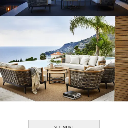
SEE MORE