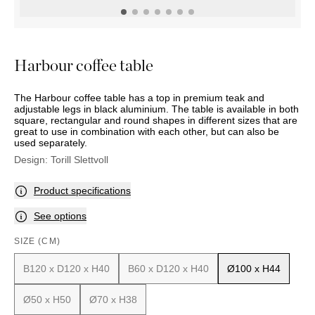
OUTDOOR
PILLOWS
CHAIRS
BEDSIDE
LAMPS
THROWS
OTTOMANS
Marbella
TABLES
POTS
SUNBED
Palma
BASKETS
HAMMOCK
DÉCOR
Harbour coffee table
ACCESSORIES
MIRRORS
TABLE
The Harbour coffee table has a top in premium teak and
SETTINGS
adjustable legs in black aluminium. The table is available in both
ART
square, rectangular and round shapes in different sizes that are
great to use in combination with each other, but can also be
used separately.
Design:
Torill Slettvoll
Product specifications
See options
SIZE (CM)
B120 x D120 x H40
B60 x D120 x H40
Ø100 x H44
Ø50 x H50
Ø70 x H38