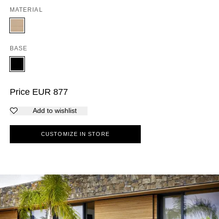
MATERIAL
BASE
Price
EUR
877
Add to wishlist
CUSTOMIZE IN STORE