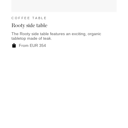
COFFEE TABLE
COF
Rooty side table
Mart
The Rooty side table features an exciting, organic
Marty
tabletop made of teak.
a base
From EUR 354
F