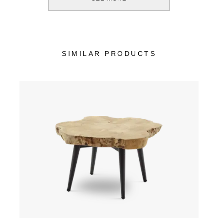
SIMILAR PRODUCTS