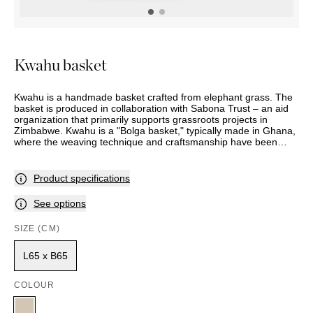
OUTDOOR
PILLOWS
CHAIRS
BEDSIDE
LAMPS
THROWS
OTTOMANS
Marbella
TABLES
POTS
SUNBED
Palma
BASKETS
HAMMOCK
DÉCOR
Kwahu basket
ACCESSORIES
MIRRORS
TABLE
Kwahu is a handmade basket crafted from elephant grass. The
SETTINGS
basket is produced in collaboration with Sabona Trust – an aid
ART
organization that primarily supports grassroots projects in
Zimbabwe. Kwahu is a "Bolga basket," typically made in Ghana,
where the weaving technique and craftsmanship have been
passed down from mother to daughter for generations. In this
context, Sabona Trust has expanded its project area with the
same vision as in Zimbabwe, where the local population owns
Product specifications
their own projects and the goal is self-help. This initiative has
now been extended to Ghana, allowing us, in collaboration with
See options
Sabona Trust, to include this unique basket in our collection.
SIZE (CM)
L65 x B65
COLOUR