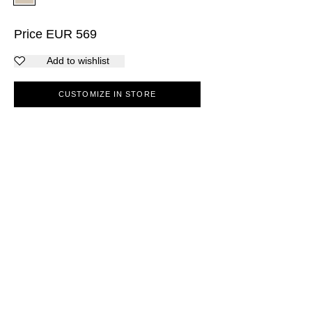
Price
EUR
569
Add to wishlist
CUSTOMIZE IN STORE