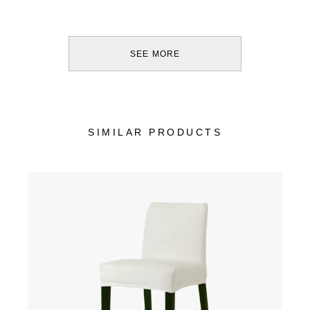
SEE MORE
SIMILAR PRODUCTS