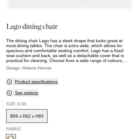
OUTDOOR
PILLOWS
CHAIRS
BEDSIDE
LAMPS
THROWS
OTTOMANS
Marbella
TABLES
POTS
SUNBED
Palma
BASKETS
HAMMOCK
Lago dining chair
DÉCOR
ACCESSORIES
MIRRORS
TABLE
The dining chair Lago has a sleek shape that looks great at
SETTINGS
most dining tables. The chair is extra wide, which allows for
spacious and comfortable seating comfort. Lago has a fixed
ART
seat cushion and back, as well as a detachable cover that is
practical for cleaning. Choose from a wide range of colours,
patterns and fabrics.
Design:
Helene Hennie
Product specifications
See options
SIZE (CM)
B56 x D62 x H83
FABRIC