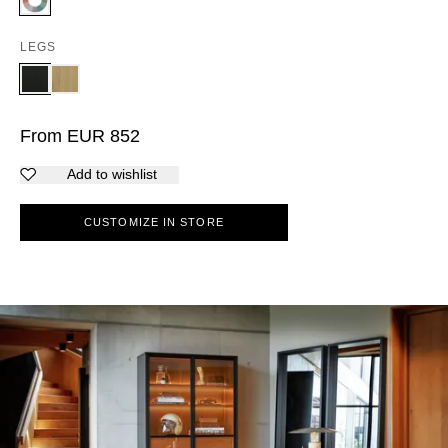
LEGS
From
EUR
852
Add to wishlist
CUSTOMIZE IN STORE