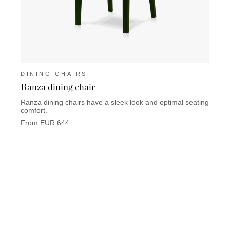
DINING CHAIRS
DINI
Ranza dining chair
Stell
Ranza dining chairs have a sleek look and optimal seating
The St
comfort.
with f
From EUR 644
From 