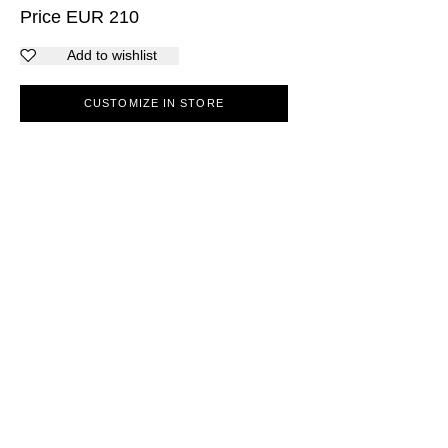
Price
EUR
210
Add to wishlist
CUSTOMIZE IN STORE