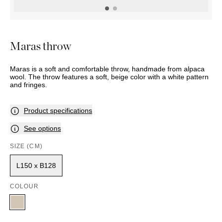
OUTDOOR
PILLOWS
CHAIRS
BEDSIDE
LAMPS
THROWS
OTTOMANS
Marbella
TABLES
POTS
SUNBED
Palma
BASKETS
HAMMOCK
DÉCOR
Maras throw
ACCESSORIES
MIRRORS
TABLE
Maras is a soft and comfortable throw, handmade from alpaca
SETTINGS
wool. The throw features a soft, beige color with a white pattern
ART
and fringes.
Product specifications
See options
SIZE (CM)
L150 x B128
COLOUR